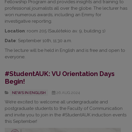
Fellowship Program and provides insights and training to
professional journalists all over the globe. The lecturer has
won numerous awards, including an Emmy for
investigative reporting.
Location
: room 205 (Saulėtekio av. 9, building 1)
Date
: September 10th, 11:30 a.m.
The lecture will be held in English and is free and open to
everyone.
#StudentAUK: VU Orientation Days
Begin!
NEWS IN ENGLISH
26.AUG.2024
We’re excited to welcome all undergraduate and
postgraduate students to the Faculty of Communication
and invite you to join in the #StudentAUK induction events
this September!