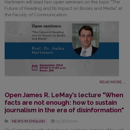
Hartmann will lead two open seminars on the topic "The
Future of Reading and Its Impact on Books and Media" at
the Faculty of Communication.
READ MORE ...
Open James R. LeMay's lecture "When
facts are not enough: how to sustain
journalism in the era of disinformation"
NEWS IN ENGLISH
05.SEP.2024