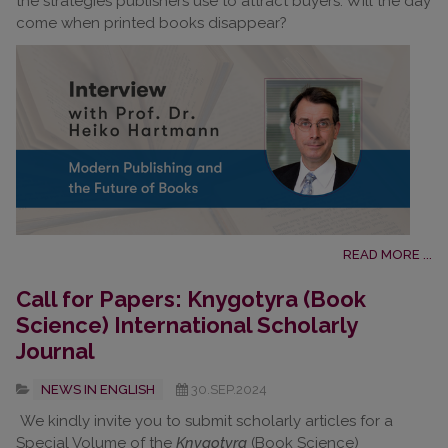
the strategies publishers use to attract buyers. Will the day
come when printed books disappear?
READ MORE ...
Call for Papers: Knygotyra (Book
Science) International Scholarly
Journal
NEWS IN ENGLISH
30.SEP.2024
We kindly invite you to submit scholarly articles for a
Special Volume of the
Knygotyra
(Book Science)