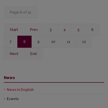
Page 8 of 41
Start
Prev
3
4
5
6
7
8
9
10
11
12
Next
End
News
News in English
Events