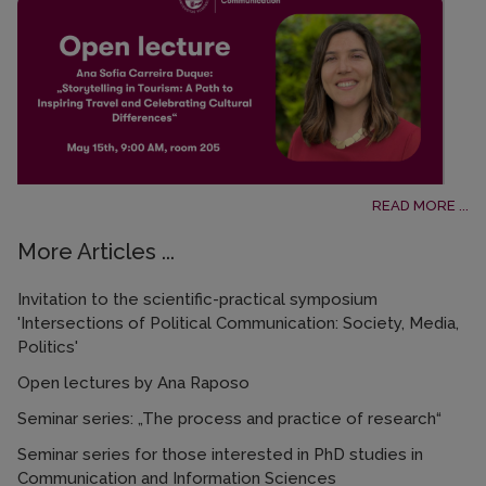
READ MORE ...
More Articles ...
Invitation to the scientific-practical symposium
'Intersections of Political Communication: Society, Media,
Politics'
Open lectures by Ana Raposo
Seminar series: „The process and practice of research“
Seminar series for those interested in PhD studies in
Communication and Information Sciences