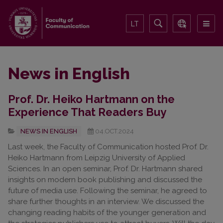
LT
News in English
Prof. Dr. Heiko Hartmann on the
Experience That Readers Buy
NEWS IN ENGLISH
04.OCT.2024
Last week, the Faculty of Communication hosted Prof. Dr.
Heiko Hartmann from Leipzig University of Applied
Sciences. In an open seminar, Prof. Dr. Hartmann shared
insights on modern book publishing and discussed the
future of media use. Following the seminar, he agreed to
share further thoughts in an interview. We discussed the
changing reading habits of the younger generation and