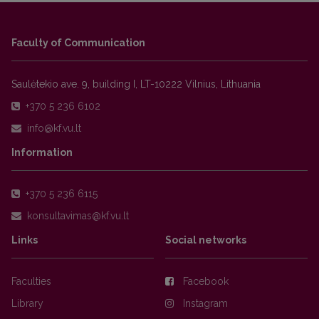
Faculty of Communication
Saulėtekio ave. 9, building I, LT-10222 Vilnius, Lithuania
+370 5 236 6102
Information
+370 5 236 6115
Links
Social networks
Faculties
Facebook
Library
Instagram