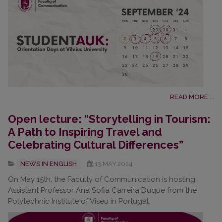
READ MORE ...
Open lecture: “Storytelling in Tourism:
A Path to Inspiring Travel and
Celebrating Cultural Differences”
NEWS IN ENGLISH
13.MAY.2024
On May 15th, the Faculty of Communication is hosting
Assistant Professor Ana Sofia Carreira Duque from the
Polytechnic Institute of Viseu in Portugal.