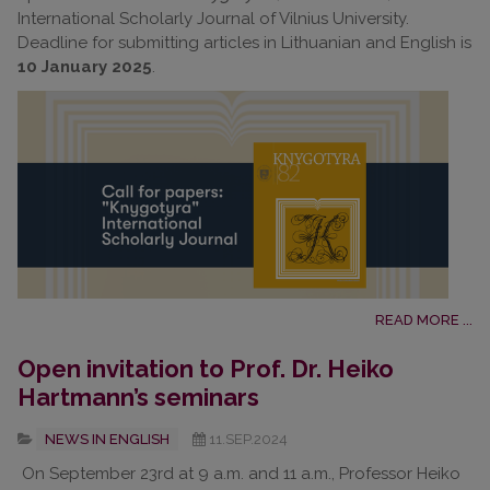
International Scholarly Journal of Vilnius University.
Deadline for submitting articles in Lithuanian and English is
10 January 2025
.
READ MORE ...
Open invitation to Prof. Dr. Heiko
Hartmann’s seminars
NEWS IN ENGLISH
11.SEP.2024
On September 23rd at 9 a.m. and 11 a.m., Professor Heiko