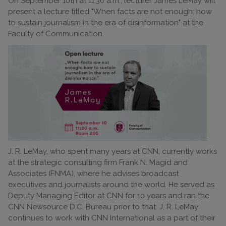
On September 10th at 11:30 a.m., lecturer James LeMay will
present a lecture titled "When facts are not enough: how
to sustain journalism in the era of disinformation" at the
Faculty of Communication.
J. R. LeMay, who spent many years at CNN, currently works
at the strategic consulting firm Frank N. Magid and
Associates (FNMA), where he advises broadcast
executives and journalists around the world. He served as
Deputy Managing Editor at CNN for 10 years and ran the
CNN Newsource D.C. Bureau prior to that. J. R. LeMay
continues to work with CNN International as a part of their