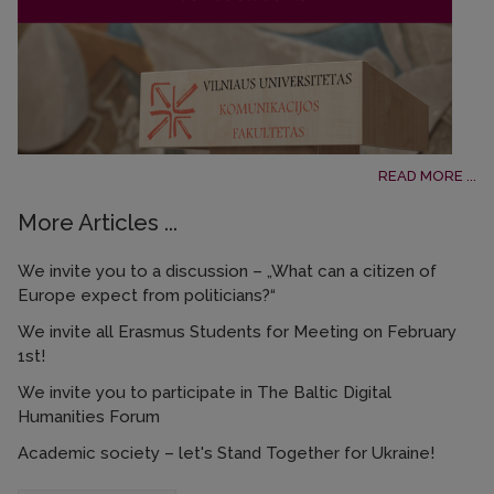
READ MORE ...
More Articles ...
We invite you to a discussion – „What can a citizen of
Europe expect from politicians?“
We invite all Erasmus Students for Meeting on February
1st!
We invite you to participate in The Baltic Digital
Humanities Forum
Academic society – let's Stand Together for Ukraine!