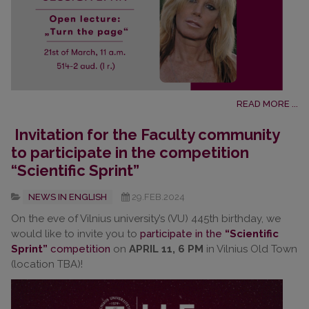
READ MORE ...
Invitation for the Faculty community
to participate in the competition
“Scientific Sprint”
NEWS IN ENGLISH
29.FEB.2024
On the eve of Vilnius university’s (VU) 445th birthday, we
would like to invite you to
participate in the
“Scientific
Sprint”
competition
on
APRIL 11, 6 PM
in Vilnius Old Town
(location TBA)!