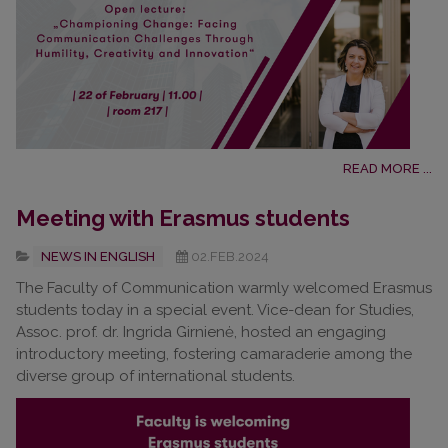
READ MORE ...
Meeting with Erasmus students
NEWS IN ENGLISH
02.FEB.2024
The Faculty of Communication warmly welcomed Erasmus
students today in a special event. Vice-dean for Studies,
Assoc. prof. dr. Ingrida Girnienė, hosted an engaging
introductory meeting, fostering camaraderie among the
diverse group of international students.