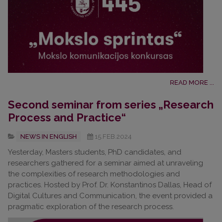
READ MORE ...
Second seminar from series „Research
Process and Practice“
NEWS IN ENGLISH
15.FEB.2024
Yesterday, Masters students, PhD candidates, and
researchers gathered for a seminar aimed at unraveling
the complexities of research methodologies and
practices. Hosted by Prof. Dr. Konstantinos Dallas, Head of
Digital Cultures and Communication, the event provided a
pragmatic exploration of the research process.