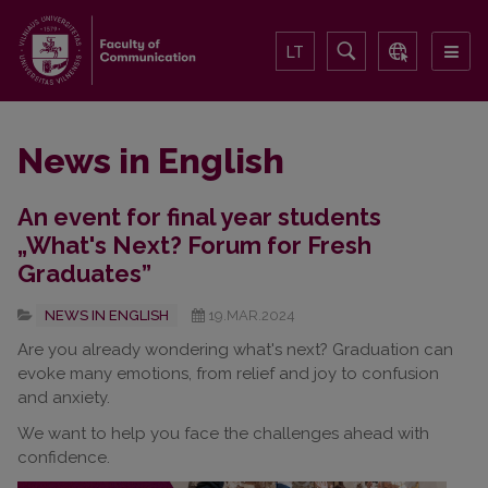
LT
News in English
An event for final year students
„What's Next? Forum for Fresh
Graduates”
NEWS IN ENGLISH
19.MAR.2024
Are you already wondering what's next? Graduation can
evoke many emotions, from relief and joy to confusion
and anxiety.
We want to help you face the challenges ahead with
confidence.