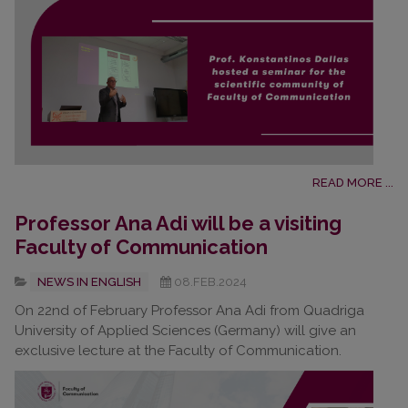
READ MORE ...
Professor Ana Adi will be a visiting
Faculty of Communication
NEWS IN ENGLISH
08.FEB.2024
On 22nd of February Professor Ana Adi from Quadriga
University of Applied Sciences (Germany) will give an
exclusive lecture at the Faculty of Communication.