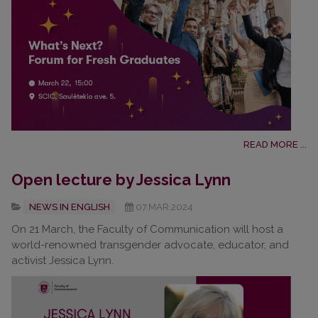
READ MORE ...
Open lecture by Jessica Lynn
NEWS IN ENGLISH
07.MAR.2024
On 21 March, the Faculty of Communication will host a
world-renowned transgender advocate, educator, and
activist Jessica Lynn.