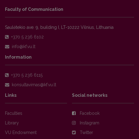
Faculty of Communication
Saulėtekio ave. 9, building I, LT-10222 Vilnius, Lithuania
+370 5 236 6102
Information
+370 5 236 6115
Links
Social networks
Faculties
Facebook
Library
Instagram
VU Endowment
Twitter