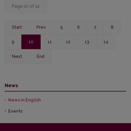
Page 10 of 41
Start
Prev
5
6
7
8
9
10
11
12
13
14
Next
End
News
News in English
Events