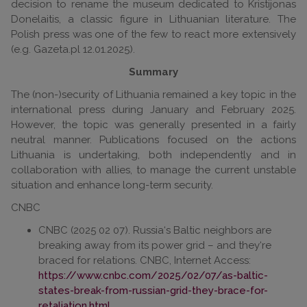
decision to rename the museum dedicated to Kristijonas
Donelaitis, a classic figure in Lithuanian literature. The
Polish press was one of the few to react more extensively
(e.g. Gazeta.pl 12.01.2025).
Summary
The (non-)security of Lithuania remained a key topic in the
international press during January and February 2025.
However, the topic was generally presented in a fairly
neutral manner. Publications focused on the actions
Lithuania is undertaking, both independently and in
collaboration with allies, to manage the current unstable
situation and enhance long-term security.
CNBC
CNBC (2025 02 07). Russia‘s Baltic neighbors are
breaking away from its power grid – and they‘re
braced for relations. CNBC, Internet Access:
https://www.cnbc.com/2025/02/07/as-baltic-
states-break-from-russian-grid-they-brace-for-
retaliation.html