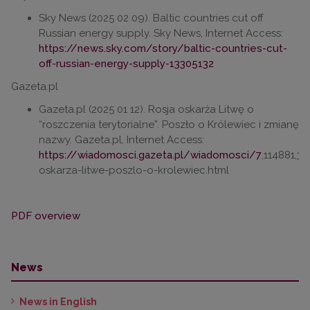
Sky News (2025 02 09). Baltic countries cut off
Russian energy supply. Sky News, Internet Access:
https://news.sky.com/story/baltic-countries-cut-
off-russian-energy-supply-13305132
Gazeta.pl
Gazeta.pl (2025 01 12). Rosja oskarża Litwę o
“roszczenia terytorialne”. Poszło o Królewiec i zmianę
nazwy. Gazeta.pl, Internet Access:
https://wiadomosci.gazeta.pl/wiadomosci/7
,114881,3
oskarza-litwe-poszlo-o-krolewiec.html
PDF overview
News
News in English