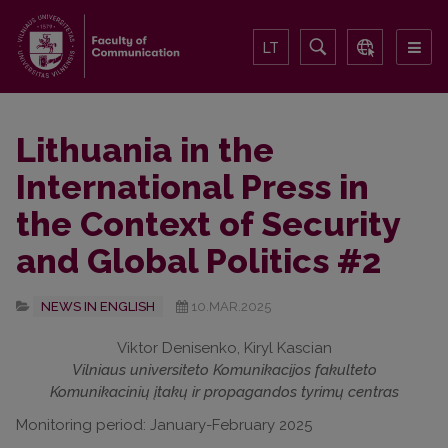
LT
Lithuania in the
International Press in
the Context of Security
and Global Politics #2
NEWS IN ENGLISH
10.MAR.2025
Viktor Denisenko, Kiryl Kascian
Vilniaus universiteto Komunikacijos fakulteto
Komunikacinių įtakų ir propagandos tyrimų centras
Monitoring period: January-February 2025