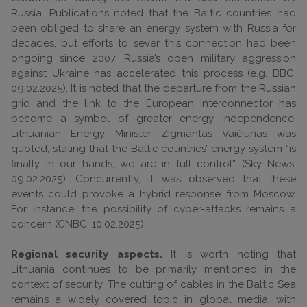
Russia. Publications noted that the Baltic countries had
been obliged to share an energy system with Russia for
decades, but efforts to sever this connection had been
ongoing since 2007. Russia’s open military aggression
against Ukraine has accelerated this process (e.g. BBC,
09.02.2025). It is noted that the departure from the Russian
grid and the link to the European interconnector has
become a symbol of greater energy independence.
Lithuanian Energy Minister Zigmantas Vaičiūnas was
quoted, stating that the Baltic countries’ energy system “is
finally in our hands, we are in full control” (Sky News,
09.02.2025). Concurrently, it was observed that these
events could provoke a hybrid response from Moscow.
For instance, the possibility of cyber-attacks remains a
concern (CNBC, 10.02.2025).
Regional security aspects.
It is worth noting that
Lithuania continues to be primarily mentioned in the
context of security. The cutting of cables in the Baltic Sea
remains a widely covered topic in global media, with