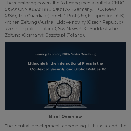
The monitoring covers the following media outlets: CNBC
(USA); CNN (USA); BBC (UK); FAZ (Germany); FOX News
(USA); The Guardian (UK); Huff Post (UK); Independent (UK);
Kronen Zeitung (Austria); Lidové noviny (Czech Republic);
Rzeczpospolita (Poland); Sky News (UK); Süddeutsche
Zeitung (Germany); Gazeta.pl (Poland).
Brief Overview
The central development concerning Lithuania and the