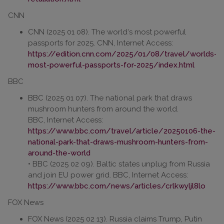
CNN
CNN (2025 01 08). The world‘s most powerful
passports for 2025. CNN, Internet Access:
https://edition.cnn.com/2025/01/08/travel/worlds-
most-powerful-passports-for-2025/index.html
BBC
BBC (2025 01 07). The national park that draws
mushroom hunters from around the world.
BBC, Internet Access:
https://www.bbc.com/travel/article/20250106-the-
national-park-that-draws-mushroom-hunters-from-
around-the-world
• BBC (2025 02 09). Baltic states unplug from Russia
and join EU power grid. BBC, Internet Access:
https://www.bbc.com/news/articles/crlkwyljl8lo
FOX News
FOX News (2025 02 13). Russia claims Trump, Putin