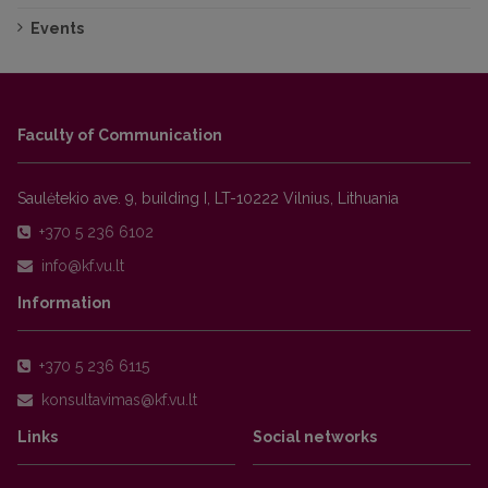
Events
Faculty of Communication
Saulėtekio ave. 9, building I, LT-10222 Vilnius, Lithuania
+370 5 236 6102
Information
+370 5 236 6115
Links
Social networks