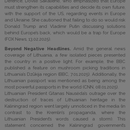
Defence, Dovilė Šakalienė, who emphasized that Europe
must strengthen its capabilities and decide its own future,
with the support of the US, regarding events in Europe
and Ukraine. She cautioned that failing to do so would risk
Donald Trump and Vladimir Putin discussing solutions
behind Europe’s back, which would be a trap for Europe
(FOX News, 13.02.2025).
Beyond Negative Headlines.
Amid the general news
coverage of Lithuania, a few isolated pieces presented
the country in a positive light. For example, the BBC
published a feature on mushroom picking traditions in
Lithuania’s Dzūkija region (BBC, 7.01.2025). Additionally, the
Lithuanian passport was mentioned as being among the
most powerful passports in the world (CNN, 08.01.2025).
Lithuanian President Gitanas Nausėda’s outrage over the
destruction of traces of Lithuanian heritage in the
Kaliningrad region went largely unnoticed in the media (in
contrast to the Kremlin’s propaganda, where the
Lithuanian President’s words caused a storm). This
statement concerned the Kaliningrad government’s