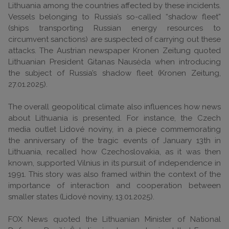
Lithuania among the countries affected by these incidents.
Vessels belonging to Russia’s so-called “shadow fleet”
(ships transporting Russian energy resources to
circumvent sanctions) are suspected of carrying out these
attacks. The Austrian newspaper Kronen Zeitung quoted
Lithuanian President Gitanas Nausėda when introducing
the subject of Russia’s shadow fleet (Kronen Zeitung,
27.01.2025).
The overall geopolitical climate also influences how news
about Lithuania is presented. For instance, the Czech
media outlet Lidové noviny, in a piece commemorating
the anniversary of the tragic events of January 13th in
Lithuania, recalled how Czechoslovakia, as it was then
known, supported Vilnius in its pursuit of independence in
1991. This story was also framed within the context of the
importance of interaction and cooperation between
smaller states (Lidové noviny, 13.01.2025).
FOX News quoted the Lithuanian Minister of National