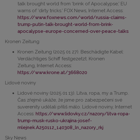
talk brought world from ‘brink of Apocalypse,’ EU
warns of ‘dirty tricks.’ FOX News, Internet Access:
https://www.foxnews.com/world/russia-claims-
trump-putin-talk-brought-world-from-brink-
apocalypse-europe-concerned-over-peace-talks
Kronen Zeitung
Kronen Zeitung (2025 01 27). Beschädigte Kabel:
Verdächtiges Schiff festgezetzt. Kronen
Zeitung, Internet Access:
https://www.krone.at/3668020
Lidové noviny
Lidové noviny (2025 01 13). Litva, ropa, my a Trump.
Čas zřejmě ukáže, že jsme pro zabezpečení své
suverenity udělali příliš málo. Lidové noviny, Internet
Access:
https://www.lidovky.cz/nazory/litva-ropa-
trump-musk-rusko-ukrajina-josef-
mlejnek.A250112_140308_ln_nazory_rkj
Sky News