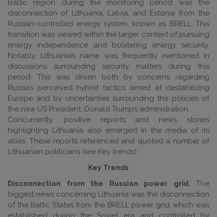
Baltic region during the monitoring period was the
disconnection of Lithuania, Latvia, and Estonia from the
Russian-controlled energy system, known as BRELL. This
transition was viewed within the larger context of pursuing
energy independence and bolstering energy security.
Notably, Lithuania’s name was frequently mentioned in
discussions surrounding security matters during this
period. This was driven both by concerns regarding
Russia’s perceived hybrid tactics aimed at destabilizing
Europe and by uncertainties surrounding the policies of
the new US President, Donald Trump’s administration.
Concurrently, positive reports and news stories
highlighting Lithuania also emerged in the media of its
allies. These reports referenced and quoted a number of
Lithuanian politicians (see Key trends).
Key Trends
Disconnection from the Russian power grid.
The
biggest news concerning Lithuania was the disconnection
of the Baltic States from the BRELL power grid, which was
established during the Soviet era and controlled by