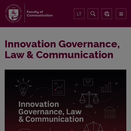
LT
Innovation Governance,
Law & Communication