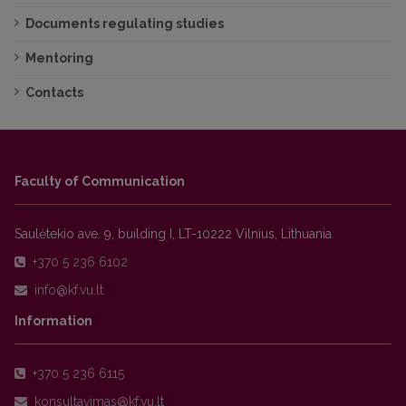
Documents regulating studies
Mentoring
Contacts
Faculty of Communication
Saulėtekio ave. 9, building I, LT-10222 Vilnius, Lithuania
+370 5 236 6102
Information
+370 5 236 6115