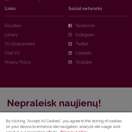
Links
Social networks
Faculties
Facebook
Library
Instagram
VU Endowment
Twitter
Visit VU
Linkedin
Privacy Policy
Youtube
Nepraleisk naujienų!
Užsiprenumeruok Komunikacijos fakulteto naujienlaiškį
By clicking “Accept All Cookies”, you agree to the storing of cookies
ir sužinok aktualijas pirmas!
on your device to enhance site navigation, analyze site usage, and