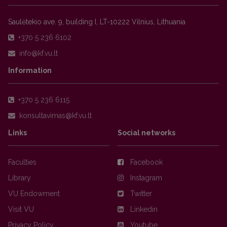
Saulėtekio ave. 9, building I, LT-10222 Vilnius, Lithuania
+370 5 236 6102
Information
+370 5 236 6115
Links
Social networks
Faculties
Facebook
Library
Instagram
VU Endowment
Twitter
Visit VU
Linkedin
Privacy Policy
Youtube