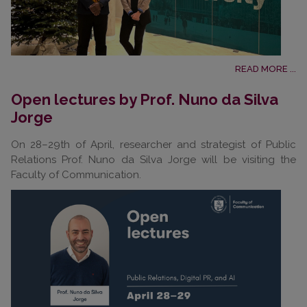
READ MORE ...
Open lectures by Prof. Nuno da Silva
Jorge
On 28–29th of April, researcher and strategist of Public
Relations Prof. Nuno da Silva Jorge will be visiting the
Faculty of Communication.