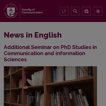
LT
News in English
Additional Seminar on PhD Studies in
Communication and Information
Sciences