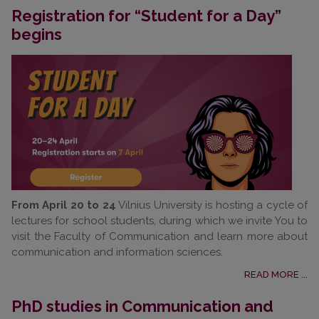
Registration for “Student for a Day”
begins
From April 20 to 24
Vilnius University is hosting a cycle of
lectures for school students, during which we invite You to
visit the Faculty of Communication and learn more about
communication and information sciences.
READ MORE ...
PhD studies in Communication and