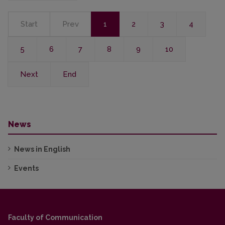
Start
Prev
1
2
3
4
5
6
7
8
9
10
Next
End
News
News in English
Events
Faculty of Communication