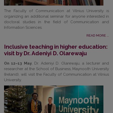
The Faculty of Communication at Vilnius University is
organizing an additional seminar for anyone interested in
doctoral studies in the field of Communication and
Information Sciences.
READ MORE ...
Inclusive teaching in higher education:
visit by Dr. Adeniyi D. Olarewaju
On 12–13 May
, Dr. Adeniyi D. Olarewaju, a lecturer and
researcher at the School of Business, Maynooth University
(Ireland), will visit the Faculty of Communication at Vilnius
University.