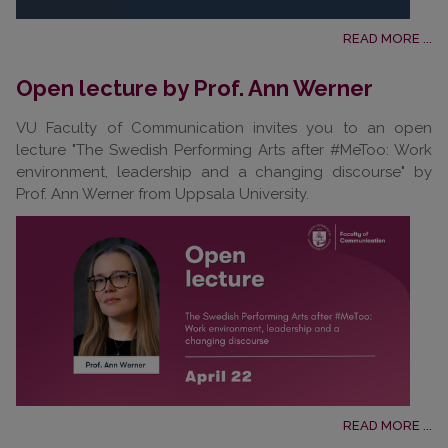
READ MORE ...
Open lecture by Prof. Ann Werner
VU Faculty of Communication invites you to an open
lecture "The Swedish Performing Arts after #MeToo: Work
environment, leadership and a changing discourse" by
Prof. Ann Werner from Uppsala University.
READ MORE ...