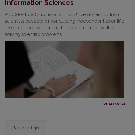
Information Sciences
PhD (doctoral) studies at Vilnius University aim to train
scientists capable of conducting independent scientific
research and experimental development, as well as
solving scientific problems.
READ MORE ...
Page 1 of 40