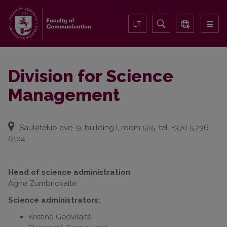
LT
Division for Science
Management
Saulėtekio ave. 9, building I, room 505, tel. +370 5 236
6104.
Head of science administration
Agnė Zumbrickaitė
Science administrators:
Kristina Gedvilaitė