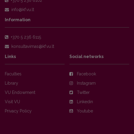
+370 5 236 6102
Information
+370 5 236 6115
Links
Social networks
Faculties
Facebook
Library
Instagram
VU Endowment
Twitter
Visit VU
Linkedin
Privacy Policy
Youtube