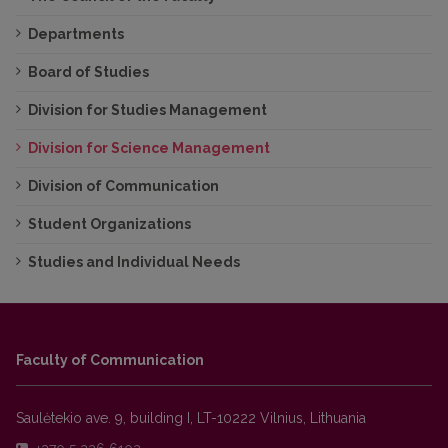
Departments
Board of Studies
Division for Studies Management
Division for Science Management
Division of Communication
Student Organizations
Studies and Individual Needs
Faculty of Communication
Saulėtekio ave. 9, building I, LT-10222 Vilnius, Lithuania