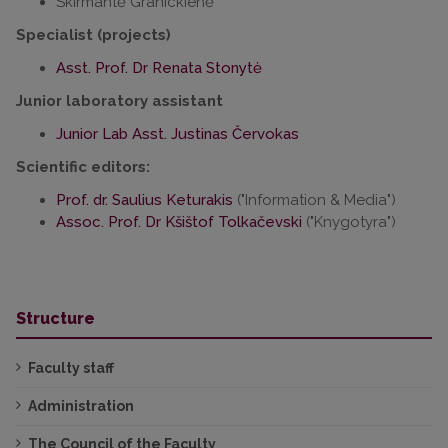
Skirmantė Granickienė
Specialist (projects)
Asst. Prof. Dr Renata Stonytė
Junior laboratory assistant
Junior Lab Asst. Justinas Červokas
Scientific editors:
Prof. dr. Saulius Keturakis
("Information & Media")
Assoc. Prof. Dr Kšištof Tolkačevski
("Knygotyra")
Structure
Faculty staff
Administration
The Council of the Faculty