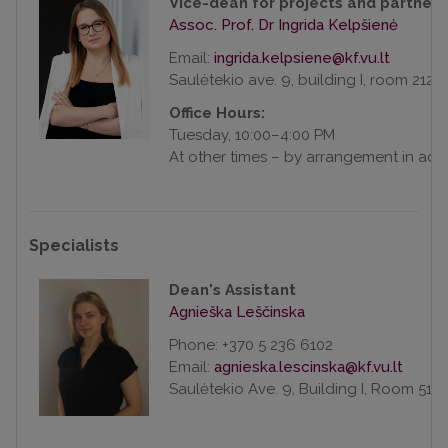
Vice-dean for projects and partners
Assoc. Prof. Dr Ingrida Kelpšienė
Email:
Saulėtekio ave. 9, building I, room 212
Office Hours:
Tuesday, 10:00–4:00 PM
At other times – by arrangement in ad
Specialists
Dean's Assistant
Agnieška Leščinska
Phone: +370 5 236 6102
Email:
Saulėtekio Ave. 9, Building I, Room 516