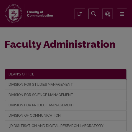
LT
Faculty Administration
DEAN'S OFFICE
DIVISION FOR STUDIES MANAGEMENT
DIVISION FOR SCIENCE MANAGEMENT
DIVISION FOR PROJECT MANAGEMENT
DIVISION OF COMMUNICATION
3D DIGITISATION AND DIGITAL RESEARCH LABORATORY