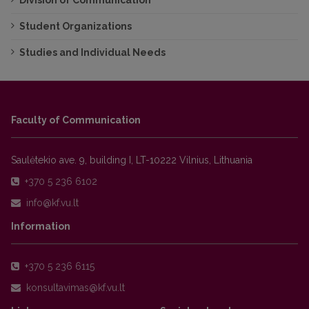
Division of Communication
Student Organizations
Studies and Individual Needs
Faculty of Communication
Saulėtekio ave. 9, building I, LT-10222 Vilnius, Lithuania
+370 5 236 6102
Information
+370 5 236 6115