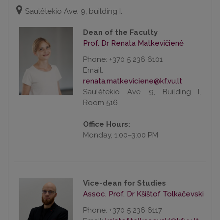
Saulėtekio Ave. 9, building I.
Dean of the Faculty
Prof. Dr Renata Matkevičienė
Phone: +370 5 236 6101
Email:
Saulėtekio Ave. 9, Building I,
Room 516
Office Hours:
Monday, 1:00–3:00 PM
Vice-dean for Studies
Assoc. Prof. Dr Kšištof Tolkačevski
Phone: +370 5 236 6117