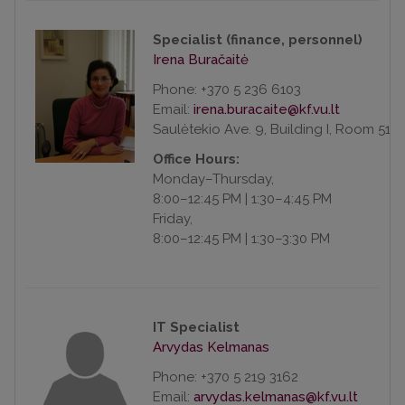
Specialist (finance, personnel)
Irena Buračaitė
Phone: +370 5 236 6103
Email:
Saulėtekio Ave. 9, Building I, Room 518
Office Hours:
Monday–Thursday,
8:00–12:45 PM | 1:30–4:45 PM
Friday,
8:00–12:45 PM | 1:30–3:30 PM
IT Specialist
Arvydas Kelmanas
Phone: +370 5 219 3162
Email: