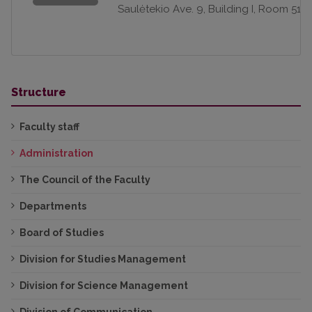
Saulėtekio Ave. 9, Building I, Room 511
Structure
Faculty staff
Administration
The Council of the Faculty
Departments
Board of Studies
Division for Studies Management
Division for Science Management