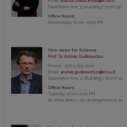
Email:
Saulėtekio ave. 9, building I, room 507
Office Hours:
Wednesday 10:00–13:00 PM
Vice-dean for Science
Prof. Dr Arūnas Gudinavičius
Phone: +370 5 219 3020
Email:
Saulėtekio Ave. 9, Building I, Room 408
Office Hours:
Tuesday, 10:00–4:00 PM
At other times – by arrangement in ad