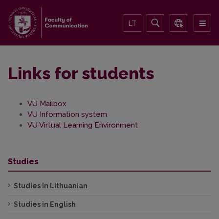
LT
Links for students
VU Mailbox
VU Information system
VU Virtual Learning Environment
Studies
Studies in Lithuanian
Studies in English