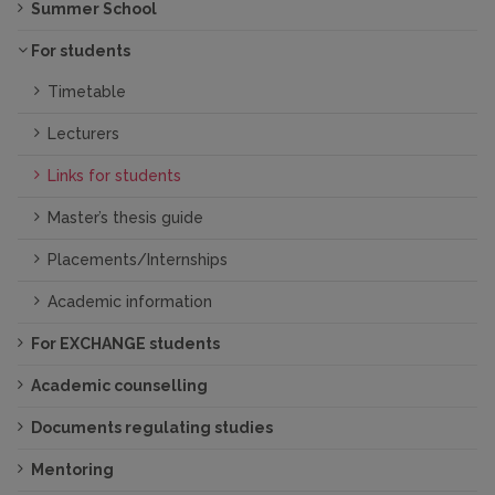
Summer School
For students
Timetable
Lecturers
Links for students
Master’s thesis guide
Placements/Internships
Academic information
For EXCHANGE students
Academic counselling
Documents regulating studies
Mentoring