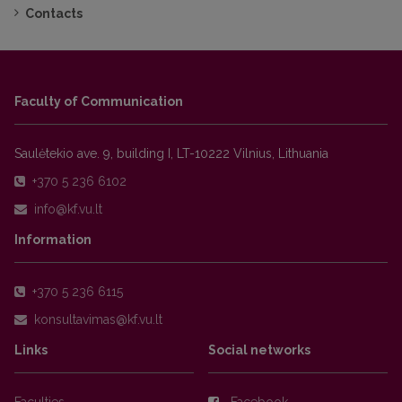
Contacts
Faculty of Communication
Saulėtekio ave. 9, building I, LT-10222 Vilnius, Lithuania
+370 5 236 6102
Information
+370 5 236 6115
Links
Social networks