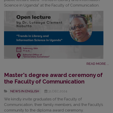
Science in Uganda" at the Faculty of Communication.
READ MORE ...
Master's degree award ceremony of
the Faculty of Communication
NEWS IN ENGLISH
31.DEC.2024
We kindly invite graduates of the Faculty of
Communication, their family members, and the Faculty’s
community to the diploma award ceremony.