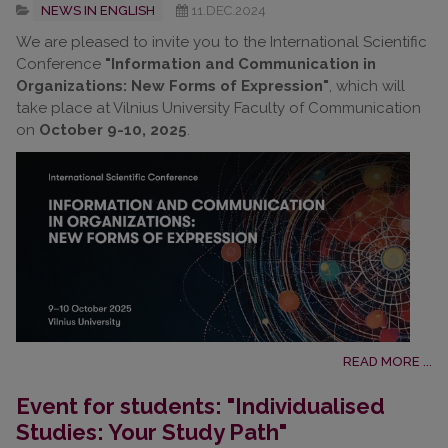
NEWS IN ENGLISH
11.DEC.2024
We are pleased to invite you to the International Scientific
Conference
"Information and Communication in
Organizations: New Forms of Expression"
, which will
take place at Vilnius University Faculty of Communication
on
October 9-10, 2025
.
READ MORE ...
Event for students: "Individualised
Studies: Your Study Path"