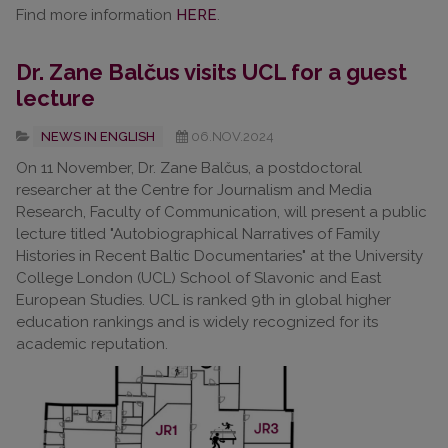
Find more information
HERE
.
Dr. Zane Balčus visits UCL for a guest
lecture
NEWS IN ENGLISH
06.NOV.2024
On 11 November, Dr. Zane Balčus, a postdoctoral
researcher at the Centre for Journalism and Media
Research, Faculty of Communication, will present a public
lecture titled "Autobiographical Narratives of Family
Histories in Recent Baltic Documentaries" at the University
College London (UCL) School of Slavonic and East
European Studies. UCL is ranked 9th in global higher
education rankings and is widely recognized for its
academic reputation.