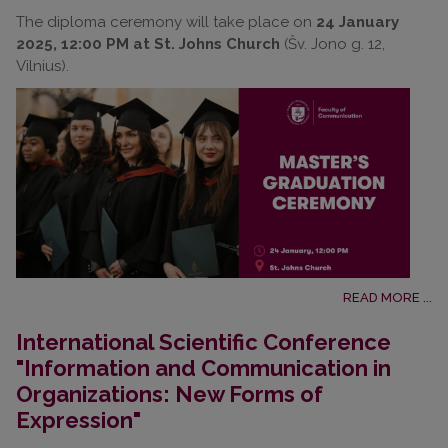
The diploma ceremony will take place on
24 January
2025, 12:00 PM at St. Johns Church
(Šv. Jono g. 12,
Vilnius).
READ MORE ...
International Scientific Conference
"Information and Communication in
Organizations: New Forms of
Expression"