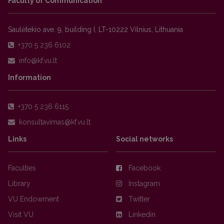
Faculty of Communication
Saulėtekio ave. 9, building I, LT-10222 Vilnius, Lithuania
+370 5 236 6102
Information
+370 5 236 6115
Links
Social networks
Faculties
Facebook
Library
Instagram
VU Endowment
Twitter
Visit VU
Linkedin