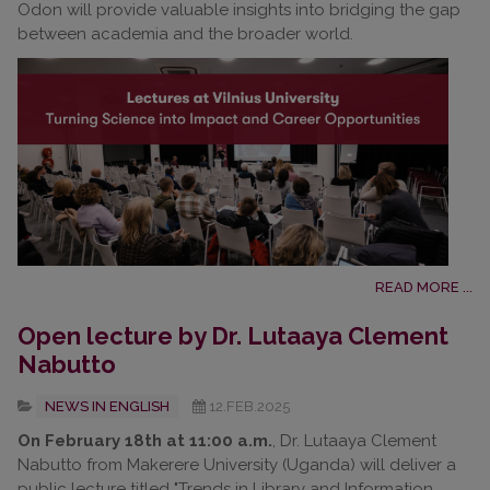
Odon will provide valuable insights into bridging the gap
between academia and the broader world.
READ MORE ...
Open lecture by Dr. Lutaaya Clement
Nabutto
NEWS IN ENGLISH
12.FEB.2025
On February 18th at 11:00 a.m.
, Dr. Lutaaya Clement
Nabutto from Makerere University (Uganda) will deliver a
public lecture titled "Trends in Library and Information