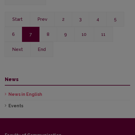
Start
Prev
2
3
4
5
6
7
8
9
10
11
Next
End
News
News in English
Events