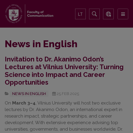
LT
News in English
Invitation to Dr. Akanimo Odon’s
Lectures at Vilnius University: Turning
Science into Impact and Career
Opportunities
NEWS IN ENGLISH
25.FEB.2025
On
March 3–4
, Vilnius University will host two exclusive
lectures by Dr. Akanimo Odon, an international expert in
research impact, strategic partnerships, and career
development. With extensive experience advising top
universities, governments, and businesses worldwide, Dr.