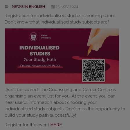
NEWS IN ENGLISH
25.NOV.2024
Registration for individualised studies is coming soon!
Don't know what individualised study subjects are?
Don't be scared! The Counseling and Career Centre is
organising an event just for you. At the event, you can
hear useful information about choosing your
individualised study subjects. Don't miss the opportunity to
build your study path successfully!
Register for the event
HERE
.