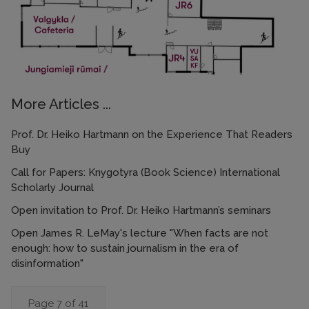
More Articles ...
Prof. Dr. Heiko Hartmann on the Experience That Readers
Buy
Call for Papers: Knygotyra (Book Science) International
Scholarly Journal
Open invitation to Prof. Dr. Heiko Hartmann’s seminars
Open James R. LeMay's lecture "When facts are not
enough: how to sustain journalism in the era of
disinformation"
Page 7 of 41