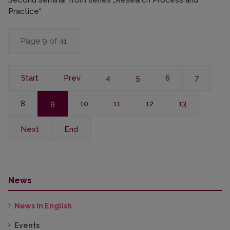
Second seminar from series „Research Process and
Practice“
Page 9 of 41
Start
Prev
4
5
6
7
8
9
10
11
12
13
Next
End
News
News in English
Events