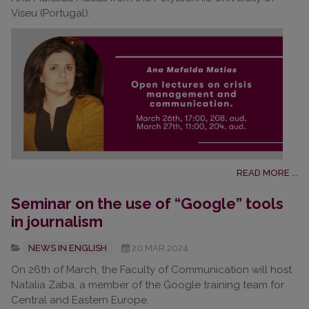
Viseu (Portugal).
READ MORE ...
Seminar on the use of “Google” tools
in journalism
NEWS IN ENGLISH
20.MAR.2024
On 26th of March, the Faculty of Communication will host
Natalia Zaba, a member of the Google training team for
Central and Eastern Europe.