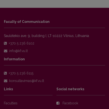
Faculty of Communication
Saulėtekio ave. 9, building I, LT-10222 Vilnius, Lithuania
+370 5 236 6102
Information
+370 5 236 6115
Links
Social networks
Faculties
Facebook