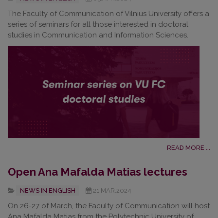
The Faculty of Communication of Vilnius University offers a
series of seminars for all those interested in doctoral
studies in Communication and Information Sciences.
READ MORE ...
Open Ana Mafalda Matias lectures
NEWS IN ENGLISH
21.MAR.2024
On 26-27 of March, the Faculty of Communication will host
Ana Mafalda Matias from the Polytechnic University of