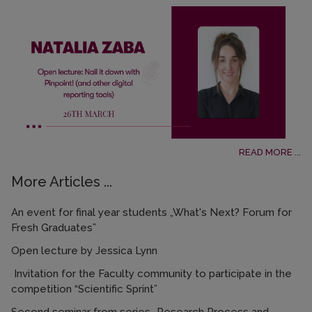
READ MORE ...
More Articles ...
An event for final year students „What's Next? Forum for
Fresh Graduates”
Open lecture by Jessica Lynn
Invitation for the Faculty community to participate in the
competition “Scientific Sprint”