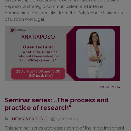
On 23 April, the Faculty of Communication will host Ana
Raposo, a strategic communication and internal
communication specialist from the Polytechnic University
of Lisbon (Portugal).
READ MORE ...
Seminar series: „The process and
practice of research“
NEWS IN ENGLISH
15.APR.2024
This seminar series addresses some of the most important