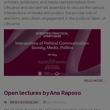
scholars, politicians, and media representatives from
Lithuania and abroad will assemble to discuss the various
intersections of media and politics, the pivotal role of
elections, and citizen engagement in the political fabric of
Lithuania.
READ MORE ...
Open lectures by Ana Raposo
NEWS IN ENGLISH
16.APR.2024