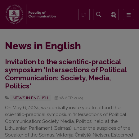
LT
News in English
Invitation to the scientific-practical
symposium 'Intersections of Political
Communication: Society, Media,
Politics'
NEWS IN ENGLISH
18.APR.2024
On May 6, 2024, we cordially invite you to attend the
scientific-practical symposium 'Intersections of Political
Communication: Society, Media, Politics' held at the
Lithuanian Parliament (Seimas), under the auspices of the
Speaker of the Seimas, Viktorija Čmilytė-Nielsen. Esteemed