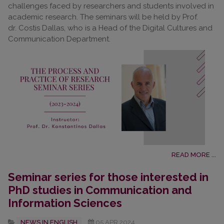
challenges faced by researchers and students involved in
academic research. The seminars will be held by Prof.
dr. Costis Dallas, who is a Head of the Digital Cultures and
Communication Department.
READ MORE ...
Seminar series for those interested in
PhD studies in Communication and
Information Sciences
NEWS IN ENGLISH
05.APR.2024