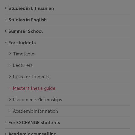
Studies in Lithuanian
Studies in English
Summer School
For students
Timetable
Lecturers
Links for students
Master’s thesis guide
Placements/Internships
Academic information
For EXCHANGE students
Academic counselling