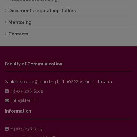
Documents regulating studies
Mentoring
Contacts
Faculty of Communication
Saulėtekio ave. 9, building I, LT-10222 Vilnius, Lithuania
+370 5 236 6102
Information
+370 5 236 6115