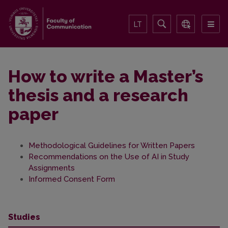
LT
How to write a Master’s
thesis and a research
paper
Methodological Guidelines for Written Papers
Recommendations on the Use of AI in Study
Assignments
Informed Consent Form
Studies