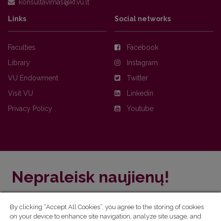
Links
Social networks
Faculties
Facebook
Library
Instagram
VU Endowment
Twitter
Visit VU
Linkedin
Privacy Policy
Youtube
Nepraleisk naujienų!
Užsiprenumeruok Komunikacijos fakulteto naujienlaiškį
By clicking “Accept All Cookies”, you agree to the storing of cookies
ir sužinok aktualijas pirmas!
on your device to enhance site navigation, analyze site usage, and