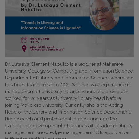
Dr. Lutaaya Clement Nabutto is a lecturer at Makerere
University, College of Computing and Information Science,
Department of Library and Information Science, where she
has been teaching since 2021. She has vast experience in
management of university libraries where she previously
worked for 20 years as University library head before
joining Makerere university. Currently, she is the Acting
Head of the Library and Information Science Department.
Her research and professional interests include the
training and development of library staff, academic library
management, knowledge management, ICTs application