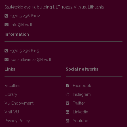
Saulėtekio ave. 9, building I, LT-10222 Vilnius, Lithuania
+370 5 236 6102
Information
+370 5 236 6115
Links
Social networks
Faculties
Facebook
Library
Instagram
VU Endowment
Twitter
Visit VU
Linkedin
Privacy Policy
Youtube