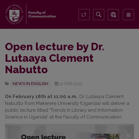
LT
Open lecture by Dr.
Lutaaya Clement
Nabutto
NEWS IN ENGLISH
12.FEB.2025
On February 18th at 11:00 a.m.
, Dr. Lutaaya Clement
Nabutto from Makerere University (Uganda) will deliver a
public lecture titled "Trends in Library and Information
Science in Uganda" at the Faculty of Communication.