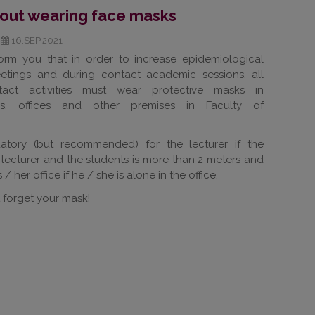
bout wearing face masks
16.SEP.2021
orm you that in order to increase epidemiological
eetings and during contact academic sessions, all
tact activities must wear protective masks in
ors, offices and other premises in Faculty of
tory (but recommended) for the lecturer if the
lecturer and the students is more than 2 meters and
/ her office if he / she is alone in the office.
 forget your mask!