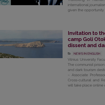
international journal
given the opportunity t
Invitation to 
camp Goli Otok
dissent and da
NEWS IN ENGLISH
Vilnius University Fa
The communist prison 
and dark tourism desti
– Associate Profess
Cross-cultural and R
will take place online