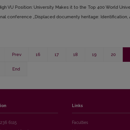
gh VU Position: University Makes it to the Top 400 World Unive
onal conference „Displaced documenty heritage: Identification, A
Prev
16
17
18
19
20
End
ion
Links
236 6115
Faculties