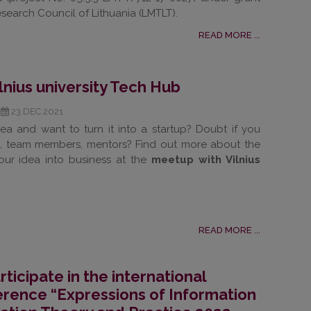
search Council of Lithuania (LMTLT).
READ MORE ...
lnius university Tech Hub
23.DEC.2021
ea and want to turn it into a startup? Doubt if you
, team members, mentors? Find out more about the
our idea into business at the
meetup with Vilnius
READ MORE ...
rticipate in the international
ference “Expressions of Information