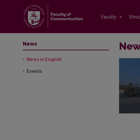
Faculty
Stru
News
News
News in English
Events