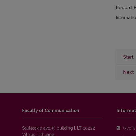
Record-Hi
Internati
Start
Next
Faculty of Communication
Informat
Saulėtekio ave. 9, building I, LT-10222
+370 5 
Vilnius, Lithuania