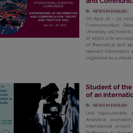
and Communica
NEWS IN ENGLISH
On April 28 – 29 202
Communication Rese
University, will hold i
of which is to encoura
of theoretical and app
relevant information
organized as a virtual 
Student of the
of an internat
NEWS IN ENGLISH
Urtė Vajavudzkaitė,
Analytical Journali
international projec
Trafficking in Human