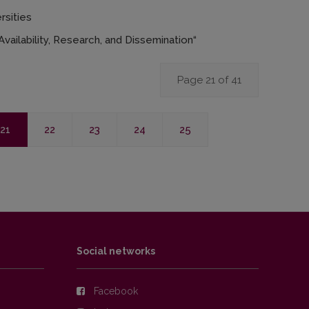
rsities
vailability, Research, and Dissemination“
Page 21 of 41
21
22
23
24
25
Social networks
Facebook