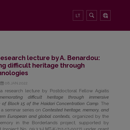
LT
 research lecture by A. Benardou:
difficult heritage through
hnologies
08.JAN.2022
a research lecture by Postdoctoral Fellow Agiatis
emorating difficult heritage through immersive
e of Block 15 of the Haidari Concentration Camp
. The
f a seminar series on
Contested heritage, memory, and
stern European and global contexts,
organized by the
Memory in the Borderlands project, supported by
(project No. 09.3.3-LMT-K-712-17-0027) under grant