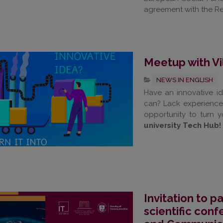
agreement with the Re
Meetup with Vi
NEWS IN ENGLISH
Have an innovative id
can? Lack experience
opportunity to turn y
university Tech Hub!
Invitation to pa
scientific con