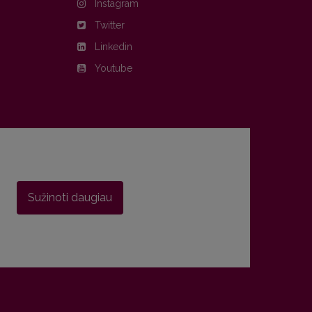
Instagram
Twitter
Linkedin
Youtube
Sužinoti daugiau