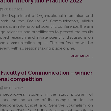
tion Theory and Practice 2022
08.DEC.2021
2 the Department of Organizational Information and
arch of the Faculty of Communication, Vilnius
ts annual an international scientific conference, the aim
ge scientists and practitioners to present the results
lied research and initiate scientific discussions on
 and communication topics. The conference will be
event, with all sessions taking place online.
READ MORE ...
 Faculty of Communication – winner
ional competition
06.DEC.2021
 a second-year student in the study program of
sm, became the winner of the competition for the
t Responsible, Ethical and Sensitive Journalism on
 Beings (THALIA). At the final project activity in