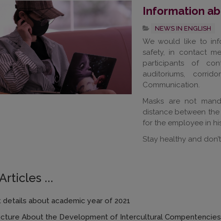
Information a
NEWS IN ENGLISH
We would like to inf
safety, in contact m
participants of con
auditoriums, corrid
Communication.
Masks are not manda
distance between the 
for the employee in his 
Stay healthy and don’t
rticles ...
 details about academic year of 2021
ecture About the Development of Intercultural Compentencies