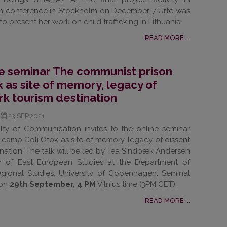
ism conference in Stockholm on December 7 Urte was
o present her work on child trafficking in Lithuania.
READ MORE ...
the seminar The communist prison
 as site of memory, legacy of
rk tourism destination
23.SEP.2021
culty of Communication invites to the online seminar
camp Goli Otok as site of memory, legacy of dissent
nation. The talk will be led by Tea Sindbæk Andersen
or of East European Studies at the Department of
egional Studies, University of Copenhagen. Seminal
 on
29th September, 4 PM
Vilnius time (3PM CET).
READ MORE ...