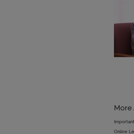
More A
Important
Online L