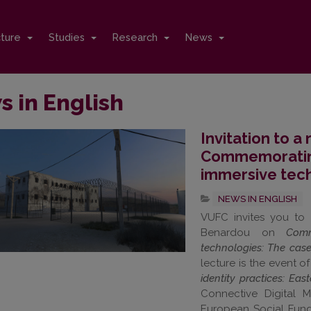
cture
Studies
Research
News
 in English
Invitation to a
Commemorating 
immersive tec
NEWS IN ENGLISH
VUFC invites you to 
Benardou on
Comm
technologies: The cas
lecture is the event o
identity practices: Ea
Connective Digital 
European Social Fund 