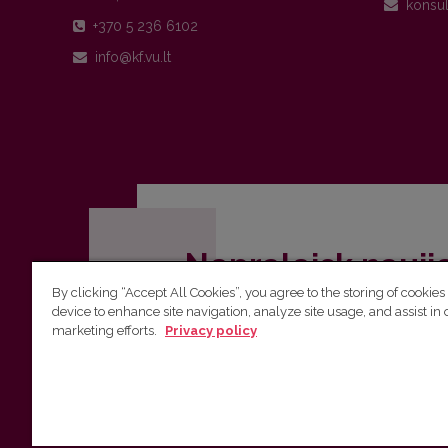
+370 5 236 6102
Nepraleisk nauji
By clicking “Accept All Cookies”, you agree to the storing of cookies
Užsiprenumeruok Komunikacijos fakult
device to enhance site navigation, analyze site usage, and assist in 
marketing efforts.
Privacy policy