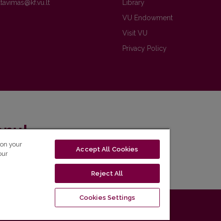
Library
VU Endowment
Visit VU
Privacy Policy
enų!
 on your
Accept All Cookies
eto naujienlaiškį ir sužinok aktualijas pirmas!
our
Reject All
Cookies Settings