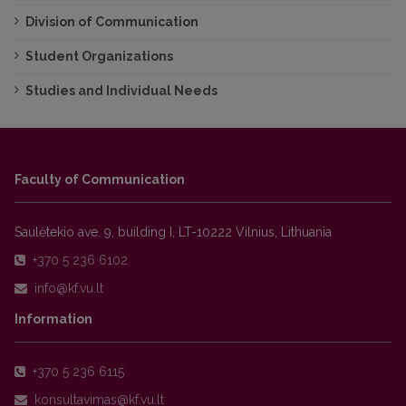
Division of Communication
Student Organizations
Studies and Individual Needs
Faculty of Communication
Saulėtekio ave. 9, building I, LT-10222 Vilnius, Lithuania
+370 5 236 6102
Information
+370 5 236 6115