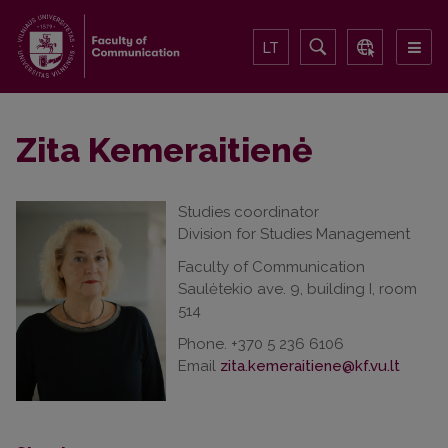
LT
Zita Kemeraitienė
Studies coordinator
Division for Studies Management
Faculty of Communication
Saulėtekio ave. 9, building I, room
514
Phone. +370 5 236 6106
Email