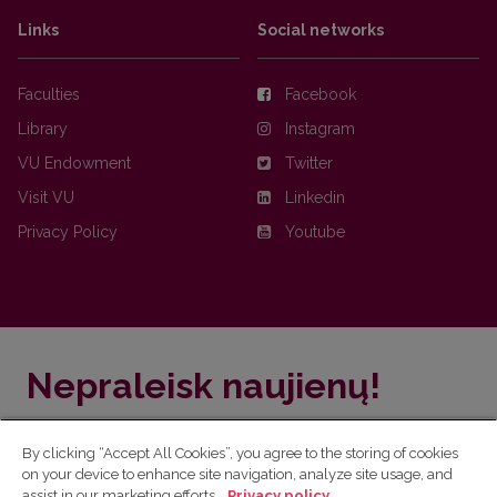
Links
Social networks
Faculties
Facebook
Library
Instagram
VU Endowment
Twitter
Visit VU
Linkedin
Privacy Policy
Youtube
Nepraleisk naujienų!
Užsiprenumeruok Komunikacijos fakulteto naujienlaiškį
By clicking “Accept All Cookies”, you agree to the storing of cookies
ir sužinok aktualijas pirmas!
on your device to enhance site navigation, analyze site usage, and
assist in our marketing efforts.
Privacy policy