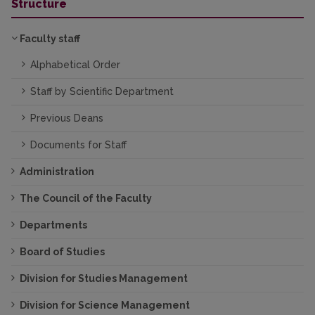
Structure
Faculty staff
Alphabetical Order
Staff by Scientific Department
Previous Deans
Documents for Staff
Administration
The Council of the Faculty
Departments
Board of Studies
Division for Studies Management
Division for Science Management