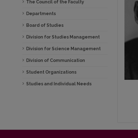
The Council of the Faculty
Departments
Board of Studies
Division for Studies Management
Division for Science Management
Division of Communication
Student Organizations
Studies and Individual Needs