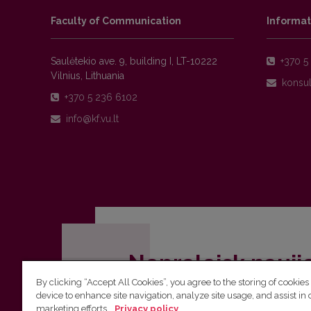
Faculty of Communication
Informat
Saulėtekio ave. 9, building I, LT-10222
+370 5 
Vilnius, Lithuania
+370 5 236 6102
Nepraleisk nauji
By clicking “Accept All Cookies”, you agree to the storing of cookies
Užsiprenumeruok Komunikacijos fakult
device to enhance site navigation, analyze site usage, and assist in 
marketing efforts.
Privacy policy