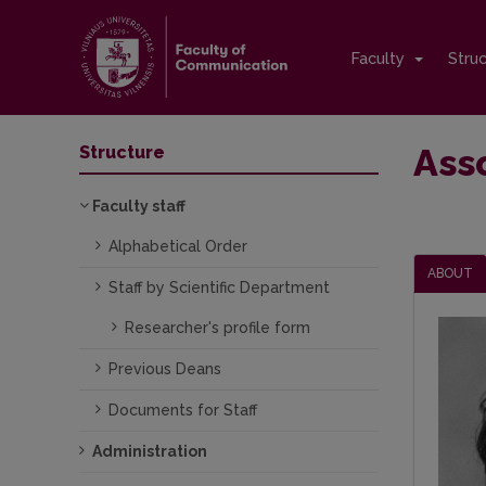
Faculty
Stru
Asso
Structure
Faculty staff
Alphabetical Order
ABOUT
Staff by Scientific Department
Researcher's profile form
Previous Deans
Documents for Staff
Administration