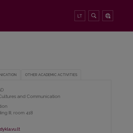
LT
NICATION
OTHER ACADEMIC ACTIVITIES
hD
 Cultures and Communication
tion
ing III, room 418