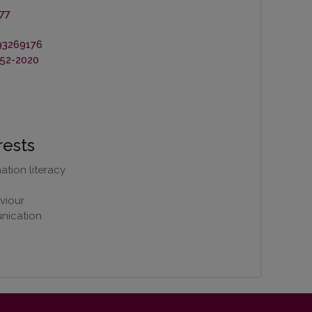
77
93269176
52-2020
rests
tion literacy
viour
nication