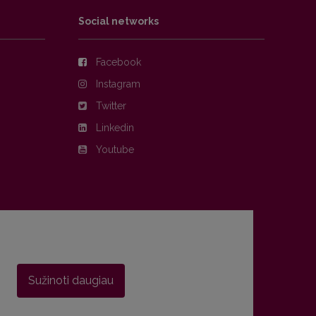
Social networks
Facebook
Instagram
Twitter
Linkedin
Youtube
Sužinoti daugiau