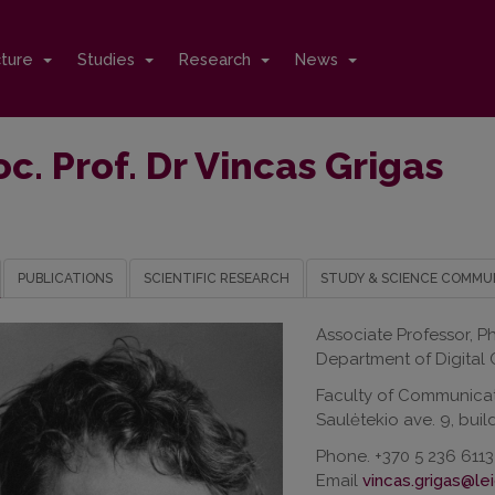
cture
Studies
Research
News
c. Prof. Dr Vincas Grigas
PUBLICATIONS
SCIENTIFIC RESEARCH
STUDY & SCIENCE COMMU
Associate Professor, P
Department of Digital
Faculty of Communica
Saulėtekio ave. 9, build
Phone. +370 5 236 6113
Email