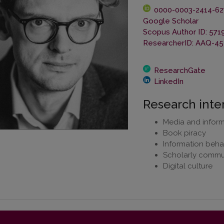
0000-0003-2414-62
Google Scholar
Scopus Author ID: 571
ResearcherID: AAQ-45
ResearchGate
LinkedIn
Research inte
Media and informa
Book piracy
Information beha
Scholarly commu
Digital culture