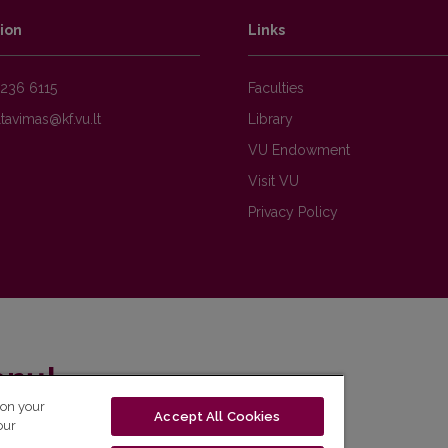
ion
Links
236 6115
Faculties
Library
VU Endowment
Visit VU
Privacy Policy
enų!
 on your
Accept All Cookies
eto naujienlaiškį ir sužinok aktualijas pirmas!
our