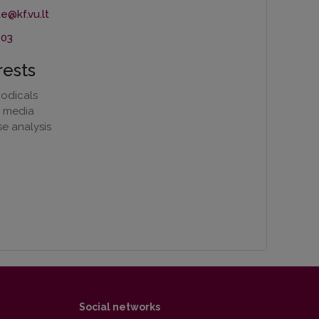
803
rests
iodicals
e media
e analysis
Social networks