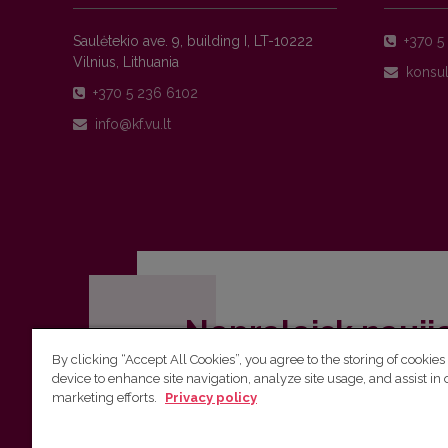
Saulėtekio ave. 9, building I, LT-10222
+370 5 
Vilnius, Lithuania
+370 5 236 6102
Nepraleisk nauji
By clicking “Accept All Cookies”, you agree to the storing of cookies
Užsiprenumeruok Komunikacijos fakult
device to enhance site navigation, analyze site usage, and assist in 
marketing efforts.
Privacy policy