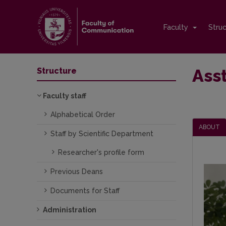
Faculty
Stru
Asst
Structure
Faculty staff
Alphabetical Order
ABOUT
Staff by Scientific Department
Researcher's profile form
Previous Deans
Documents for Staff
Administration