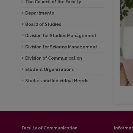
The Council of the Faculty
Departments
Board of Studies
Division for Studies Management
Division for Science Management
Division of Communication
Student Organizations
Studies and Individual Needs
Faculty of Communication
Informat