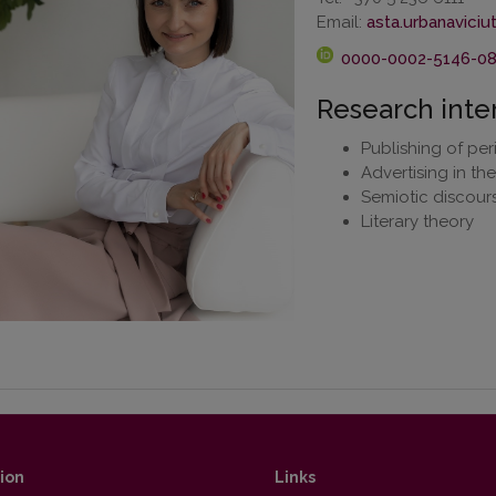
Email:
0000-0002-5146-0
Research inte
Publishing of per
Advertising in th
Semiotic discours
Literary theory
ion
Links