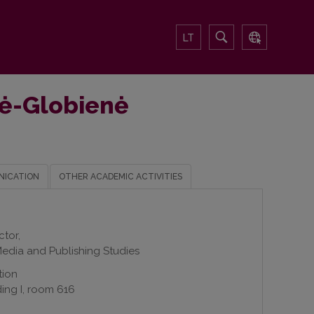
LT
ūtė-Globienė
NICATION
OTHER ACADEMIC ACTIVITIES
ctor,
edia and Publishing Studies
tion
ding I, room 616