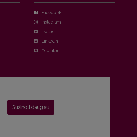
Facebook
Instagram
Twitter
Linkedin
Youtube
Sužinoti daugiau