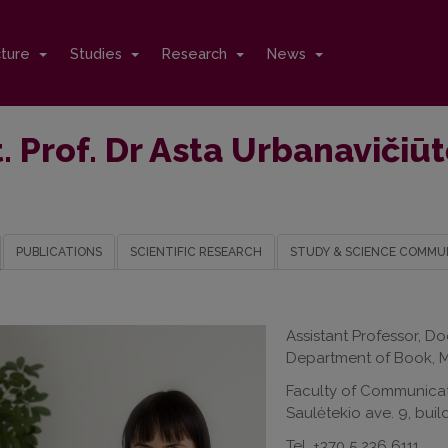
cture
Studies
Research
News
. Prof. Dr Asta Urbanaviči
PUBLICATIONS
SCIENTIFIC RESEARCH
STUDY & SCIENCE COMMU
Assistant Professor, Do
Department of Book, M
Faculty of Communica
Saulėtekio ave. 9, buil
Tel. +370 5 236 6111