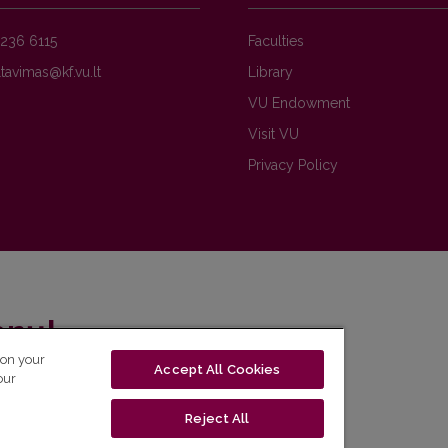
236 6115
Faculties
Library
VU Endowment
Visit VU
Privacy Policy
enų!
 on your
Accept All Cookies
eto naujienlaiškį ir sužinok aktualijas pirmas!
our
Reject All