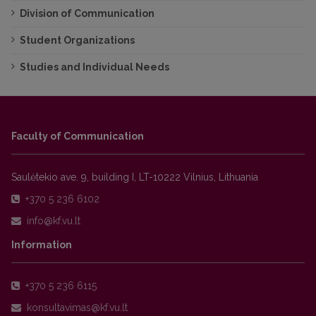
Division of Communication
Student Organizations
Studies and Individual Needs
Faculty of Communication
Saulėtekio ave. 9, building I, LT-10222 Vilnius, Lithuania
+370 5 236 6102
Information
+370 5 236 6115