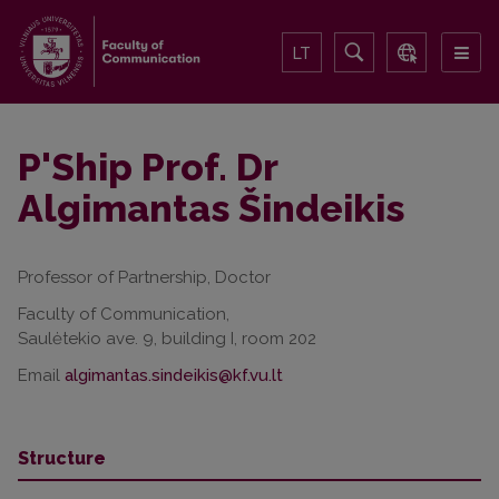
LT
P'Ship Prof. Dr
Algimantas Šindeikis
Professor of Partnership, Doctor
Faculty of Communication,
Saulėtekio ave. 9, building I, room 202
Email
Structure