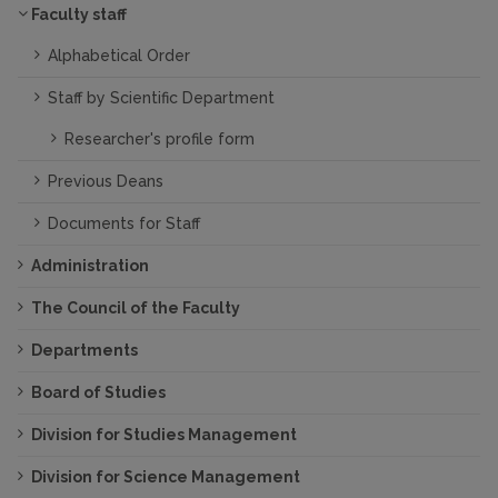
Faculty staff
Alphabetical Order
Staff by Scientific Department
Researcher's profile form
Previous Deans
Documents for Staff
Administration
The Council of the Faculty
Departments
Board of Studies
Division for Studies Management
Division for Science Management