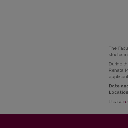
The Facul
studies i
During th
Renata M
applicant
Date and
Location
Please
re