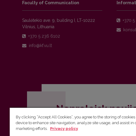
Faculty of Communication
Informat
Saulėtekio ave. 9, building I, LT-10222
+370 5 
Vilnius, Lithuania
+370 5 236 6102
Nepraleisk nauji
By clicking “Accept All Cookies”, you agree to the storing of cookies
Užsiprenumeruok Komunikacijos fakult
device to enhance site navigation, analyze site usage, and assist in 
marketing efforts.
Privacy policy