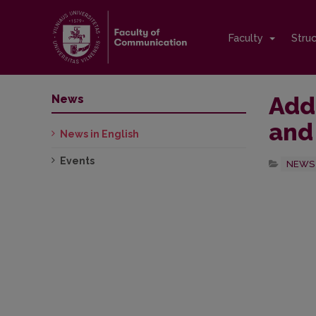
Faculty
Stru
Add
News
and
News in English
Events
NEWS 