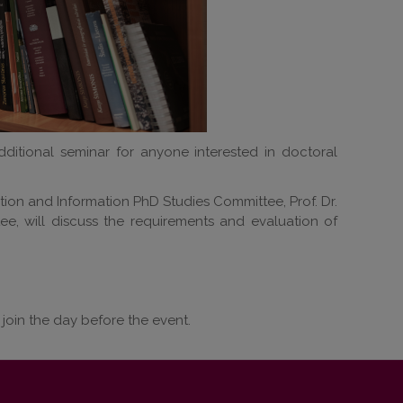
dditional seminar for anyone interested in doctoral
tion and Information PhD Studies Committee, Prof. Dr.
e, will discuss the requirements and evaluation of
 join the day before the event.