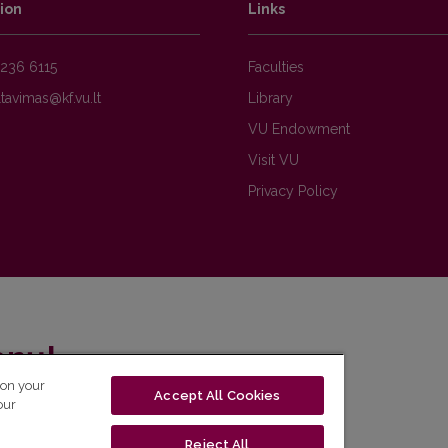
ion
Links
236 6115
Faculties
Library
VU Endowment
Visit VU
Privacy Policy
enų!
 on your
Accept All Cookies
eto naujienlaiškį ir sužinok aktualijas pirmas!
our
Reject All