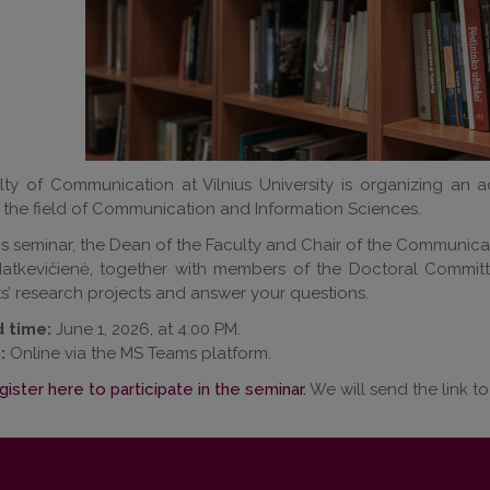
ty of Communication at Vilnius University is organizing an a
n the field of Communication and Information Sciences.
is seminar, the Dean of the Faculty and Chair of the Communica
atkevičienė, together with members of the Doctoral Committe
s’ research projects and answer your questions.
 time:
June 1, 2026, at 4:00 PM.
:
Online via the MS Teams platform.
gister here to participate in the seminar.
We will send the link to