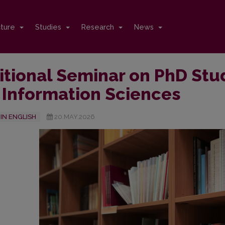
cture
Studies
Research
News
itional Seminar on PhD Stu
 Information Sciences
IN ENGLISH
20.MAY.2026