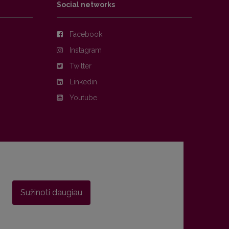
Social networks
Facebook
Instagram
Twitter
Linkedin
Youtube
Sužinoti daugiau