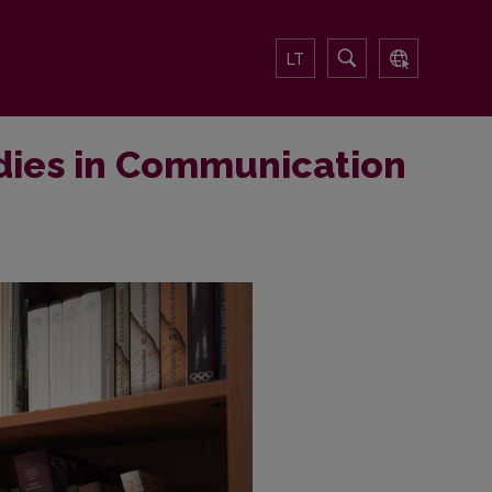
LT
dies in Communication