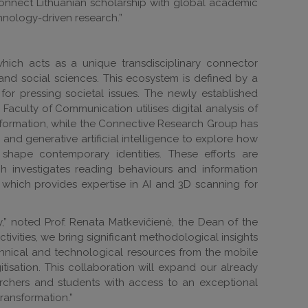
connect Lithuanian scholarship with global academic
hnology-driven research.”
hich acts as a unique transdisciplinary connector
and social sciences. This ecosystem is defined by a
 for pressing societal issues. The newly established
culty of Communication utilises digital analysis of
information, while the Connective Research Group has
d generative artificial intelligence to explore how
hape contemporary identities. These efforts are
h investigates reading behaviours and information
 which provides expertise in AI and 3D scanning for
y,” noted Prof. Renata Matkevičienė, the Dean of the
ivities, we bring significant methodological insights
chnical and technological resources from the mobile
isation. This collaboration will expand our already
earchers and students with access to an exceptional
transformation.”