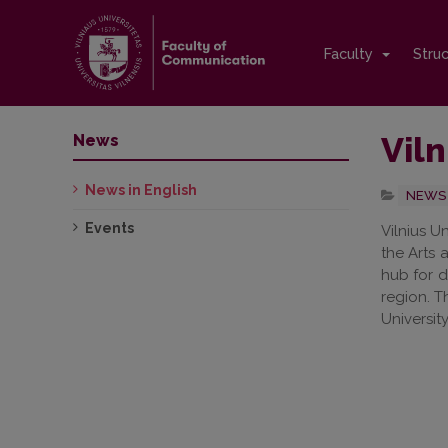
Faculty
Stru
Viln
News
News in English
NEWS 
Events
Vilnius U
the Arts 
hub for d
region. T
University