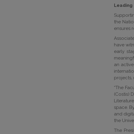
Leading 
Supportin
the Natio
ensures r
Associate
have witn
early st
meaningfu
an active
internati
projects,
“The Facu
(Costis) 
Literatur
space. By
and digit
the Univer
The Pres