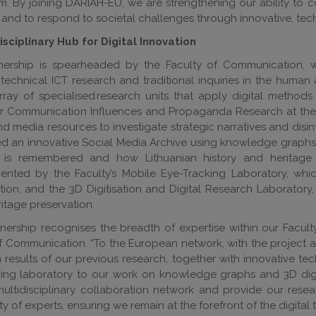
. By joining DARIAH-EU, we are strengthening our ability to 
and to respond to societal challenges through innovative, tec
sciplinary Hub for Digital Innovation
nership is spearheaded by the Faculty of Communication, w
echnical ICT research and traditional inquiries in the human 
rray of specialised research units that apply digital methods
r Communication Influences and Propaganda Research at the Fa
nd media resources to investigate strategic narratives and dis
 an innovative Social Media Archive using knowledge graphs an
 is remembered and how Lithuanian history and heritage s
nted by the Faculty’s Mobile Eye-Tracking Laboratory, whic
on, and the 3D Digitisation and Digital Research Laboratory,
itage preservation.
tnership recognises the breadth of expertise within our Facult
f Communication. “To the European network, with the project act
results of our previous research, together with innovative te
ing laboratory to our work on knowledge graphs and 3D digit
multidisciplinary collaboration network and provide our res
 of experts, ensuring we remain at the forefront of the digital 