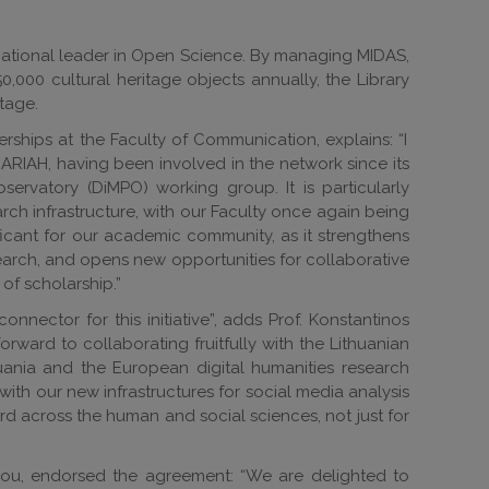
 a national leader in Open Science. By managing MIDAS,
,000 cultural heritage objects annually, the Library
tage.
erships at the Faculty of Communication, explains: “I
ARIAH, having been involved in the network since its
ervatory (DiMPO) working group. It is particularly
rch infrastructure, with our Faculty once again being
ficant for our academic community, as it strengthens
esearch, and opens new opportunities for collaborative
of scholarship.”
nnector for this initiative”, adds Prof. Konstantinos
forward to collaborating fruitfully with the Lithuanian
huania and the European digital humanities research
ith our new infrastructures for social media analysis
rd across the human and social sciences, not just for
dou, endorsed the agreement: “We are delighted to