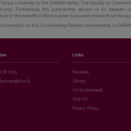
ilnius University to the DARIAH family. The Faculty of Communic
unity. Formalising this partnership allows us to deepen o
cture to the benefit of the broader European research landscape
information on the Cooperating Partners membership in DARIAH, 
ion
Links
236 6115
Faculties
Library
VU Endowment
Visit VU
Privacy Policy