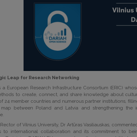
gic Leap for Research Networking
s a European Research Infrastructure Consortium (ERIC) whos
ethods to create, connect, and share knowledge about cultur
f 24 member countries and numerous partner institutions, fillin
 map between Poland and Latvia and strengthening the int
e.
Rector of Vilnius University, Dr Artūras Vasiliauskas, commented:
 to international collaboration and its commitment to bein