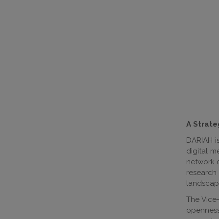
A Strate
DARIAH i
digital m
network o
research
landscap
The Vice-
openness