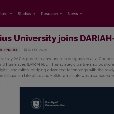
cture
Studies
Research
News
ius University joins DARIA
IN ENGLISH
10.FEB.2026
niversity (VU) is proud to announce its designation as a Cooperat
and Humanities (DARIAH-EU). This strategic partnership positions
igital innovation, bridging advanced technology with the study
he Lithuanian Literature and Folklore Institute was also accep
.