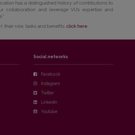
ation has a distinguished history of contributions to
ur collaboration and leverage VU’s expertise and
.”
their role, tasks and benefits:
click here
.
Social networks
Facebook
Instagram
Twitter
Linkedin
Youtube