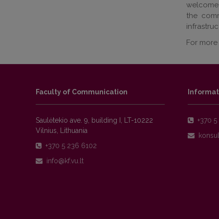
welcome V
the comm
infrastru
For more 
Faculty of Communication
Informat
Saulėtekio ave. 9, building I, LT-10222
+370 5 
Vilnius, Lithuania
+370 5 236 6102