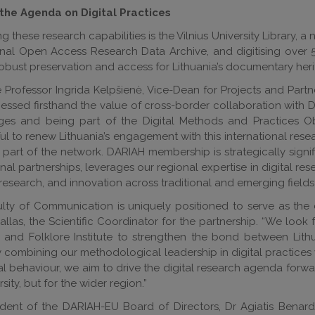
the Agenda on Digital Practices
g these research capabilities is the Vilnius University Library,
nal Open Access Research Data Archive, and digitising over 50
obust preservation and access for Lithuania’s documentary heri
 Professor Ingrida Kelpšienė, Vice-Dean for Projects and Partn
essed firsthand the value of cross-border collaboration with D
ages and being part of the Digital Methods and Practices Obs
l to renew Lithuania’s engagement with this international resea
 part of the network. DARIAH membership is strategically signi
onal partnerships, leverages our regional expertise in digital r
 research, and innovation across traditional and emerging fields 
lty of Communication is uniquely positioned to serve as the co
Dallas, the Scientific Coordinator for the partnership. “We look 
e and Folklore Institute to strengthen the bond between Lit
 combining our methodological leadership in digital practices w
al behaviour, we aim to drive the digital research agenda forwa
sity, but for the wider region.”
ident of the DARIAH-EU Board of Directors, Dr Agiatis Benar