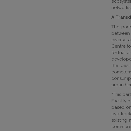
ecosystem
networks 
A Transdi
The part
between t
diverse a
Centre fo
textual a
developed
the past
compleme
consumpti
urban her
“This par
Faculty o
based on 
eye-track
existing 
community