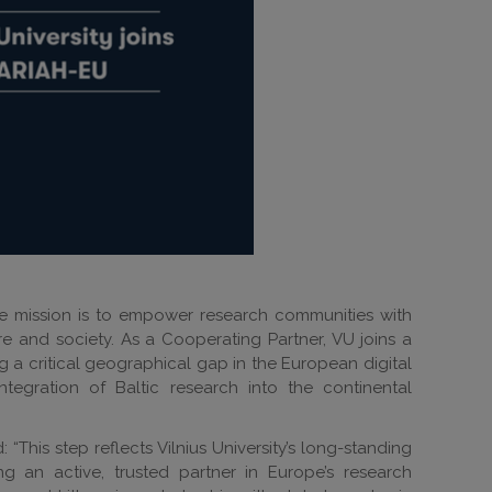
e mission is to empower research communities with
e and society. As a Cooperating Partner, VU joins a
g a critical geographical gap in the European digital
egration of Baltic research into the continental
 “This step reflects Vilnius University’s long-standing
g an active, trusted partner in Europe’s research