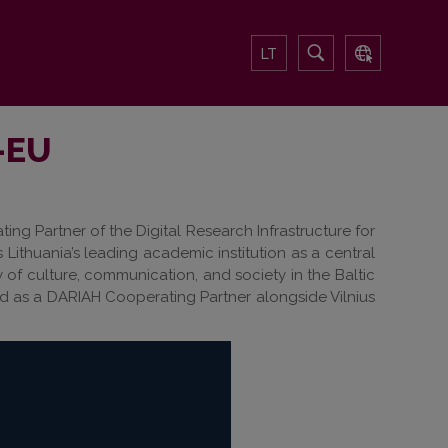
LT
H-EU
ing Partner of the Digital Research Infrastructure for
 Lithuania’s leading academic institution as a central
 of culture, communication, and society in the Baltic
ted as a DARIAH Cooperating Partner alongside Vilnius