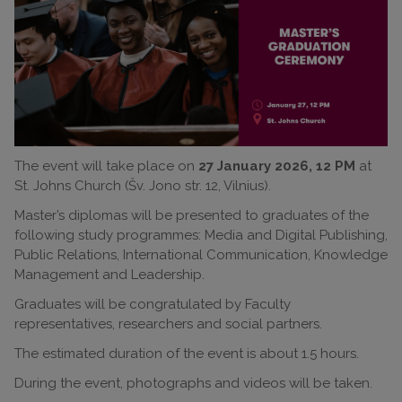
The event will take place on
27 January 2026, 12 PM
at
St. Johns Church (Šv. Jono str. 12, Vilnius).
Master’s diplomas will be presented to graduates of the
following study programmes: Media and Digital Publishing,
Public Relations, International Communication, Knowledge
Management and Leadership.
Graduates will be congratulated by Faculty
representatives, researchers and social partners.
The estimated duration of the event is about 1.5 hours.
During the event, photographs and videos will be taken.