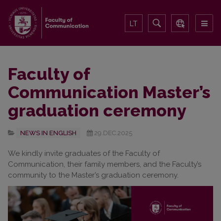
LT
Faculty of
Communication Master’s
graduation ceremony
NEWS IN ENGLISH
29.DEC.2025
We kindly invite graduates of the Faculty of
Communication, their family members, and the Faculty’s
community to the Master’s graduation ceremony.