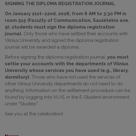
SIGNING THE DIPLOMA REGISTRATION JOURNAL
On January 21st–22nd, 2026, from 8 AM to 3:30 PM in
room 515 (Faculty of Communication, Saulėtekio ave.
9), students must sign the diploma registration
journal.
Only those who have settled their accounts with
Vilnius University and signed the diploma registration
journal will be awarded a diploma.
Before signing the diploma registration journal,
you must
settle your accounts with the departments of Vilnius
University whose services you have used (e.g., library,
dormitory).
Those who have not used the services of
other Vilnius University departments do not need to do
anything. Information on the settlement procedure can be
found by logging into VU IS, in the E-Student environment,
under "Studies."
See you at the celebration!