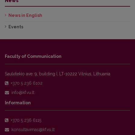
News
News in English
Events
Faculty of Communication
Saulėtekio ave. 9, building I, LT-10222 Vilnius, Lithuania
+370 5 236 6102
Information
+370 5 236 6115