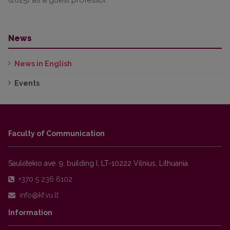
News
News in English
Events
Faculty of Communication
Saulėtekio ave. 9, building I, LT-10222 Vilnius, Lithuania
+370 5 236 6102
Information