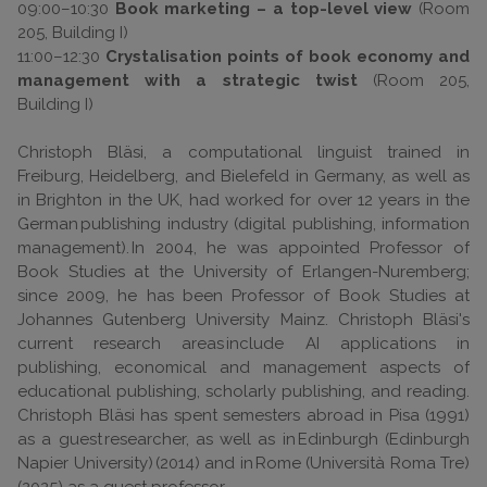
09:00–10:30
Book marketing – a top-level view
(Room
205, Building I)
11:00–12:30
Crystalisation points of book economy and
management with a strategic twist
(Room 205,
Building I)
Christoph Bläsi, a computational linguist trained in
Freiburg, Heidelberg, and Bielefeld in Germany, as well as
in Brighton in the UK, had worked for over 12 years in the
German publishing industry (digital publishing, information
management). In 2004, he was appointed Professor of
Book Studies at the University of Erlangen-Nuremberg;
since 2009, he has been Professor of Book Studies at
Johannes Gutenberg University Mainz. Christoph Bläsi's
current research areas include AI applications in
publishing, economical and management aspects of
educational publishing, scholarly publishing, and reading.
Christoph Bläsi has spent semesters abroad in Pisa (1991)
as a guest researcher, as well as in Edinburgh (Edinburgh
Napier University) (2014) and in Rome (Università Roma Tre)
(2025) as a guest professor.