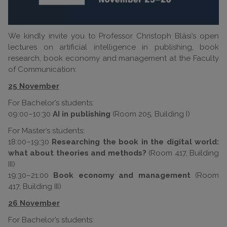
We kindly invite you to Professor Christoph Bläsi’s open
lectures on artificial intelligence in publishing, book
research, book economy and management at the Faculty
of Communication:
25 November
For Bachelor’s students:
09:00–10:30
AI in publishing
(Room 205, Building I)
For Master’s students:
18:00–19:30
Researching the book in the digital world:
what about theories and methods?
(Room 417, Building
III)
19:30–21:00
Book economy and management
(Room
417, Building III)
26 November
For Bachelor’s students: