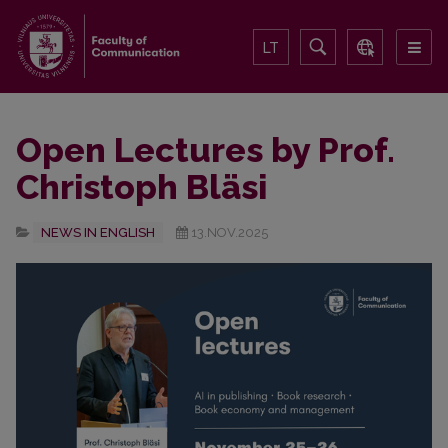
LT
Open Lectures by Prof.
Christoph Bläsi
NEWS IN ENGLISH
13.NOV.2025