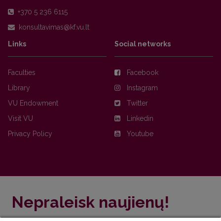
+370 5 236 6115
Links
Social networks
Faculties
Facebook
Library
Instagram
VU Endowment
Twitter
Visit VU
Linkedin
Privacy Policy
Youtube
Nepraleisk naujienų!