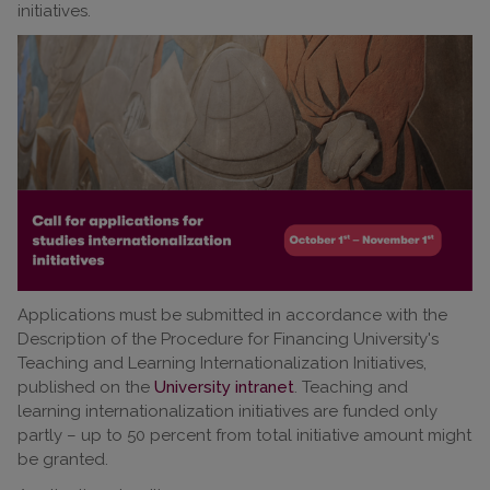
initiatives.
Applications must be submitted in accordance with the
Description of the Procedure for Financing University's
Teaching and Learning Internationalization Initiatives,
published on the
University intranet
. Teaching and
learning internationalization initiatives are funded only
partly – up to 50 percent from total initiative amount might
be granted.