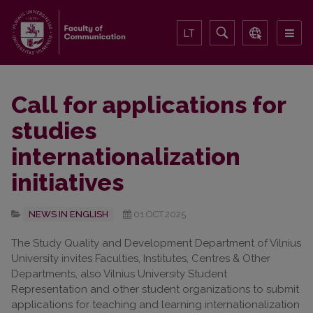
LT
Call for applications for
studies
internationalization
initiatives
NEWS IN ENGLISH
01.OCT.2025
The Study Quality and Development Department of Vilnius
University invites Faculties, Institutes, Centres & Other
Departments, also Vilnius University Student
Representation and other student organizations to submit
applications for teaching and learning internationalization