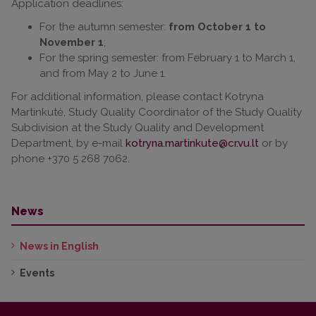
Application deadlines:
For the autumn semester:
from October 1 to
November 1
;
For the spring semester: from February 1 to March 1,
and from May 2 to June 1.
For additional information, please contact Kotryna
Martinkutė, Study Quality Coordinator of the Study Quality
Subdivision at the Study Quality and Development
Department, by e-mail
or by
phone +370 5 268 7062.
News
News in English
Events