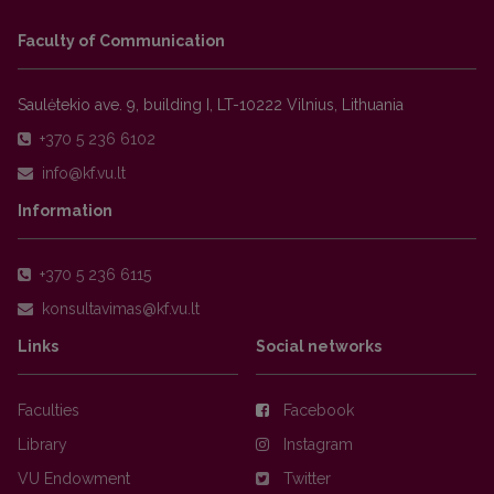
Faculty of Communication
Saulėtekio ave. 9, building I, LT-10222 Vilnius, Lithuania
+370 5 236 6102
Information
+370 5 236 6115
Links
Social networks
Faculties
Facebook
Library
Instagram
VU Endowment
Twitter