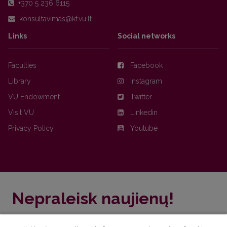
+370 5 236 6115
Links
Social networks
Faculties
Facebook
Library
Instagram
VU Endowment
Twitter
Visit VU
Linkedin
Privacy Policy
Youtube
Nepraleisk naujienų!
Užsiprenumeruok Komunikacijos fakulteto naujienlaiškį