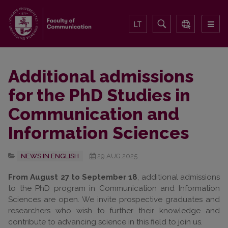
LT
Additional admissions
for the PhD Studies in
Communication and
Information Sciences
NEWS IN ENGLISH
29.AUG.2025
From August 27 to September 18
, additional admissions
to the PhD program in Communication and Information
Sciences are open. We invite prospective graduates and
researchers who wish to further their knowledge and
contribute to advancing science in this field to join us.