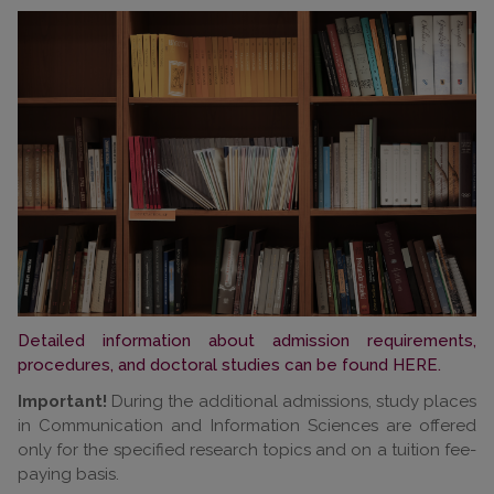
Detailed information about admission requirements,
procedures, and doctoral studies can be found HERE.
Important!
During the additional admissions, study places
in Communication and Information Sciences are offered
only for the specified research topics and on a tuition fee-
paying basis.