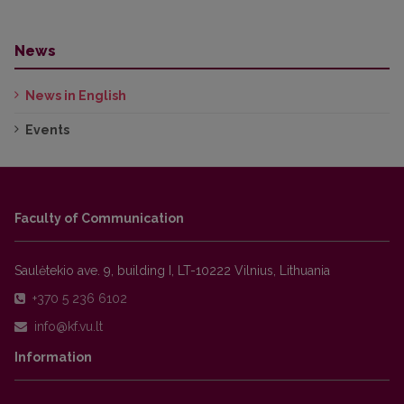
News
News in English
Events
Faculty of Communication
Saulėtekio ave. 9, building I, LT-10222 Vilnius, Lithuania
+370 5 236 6102
Information