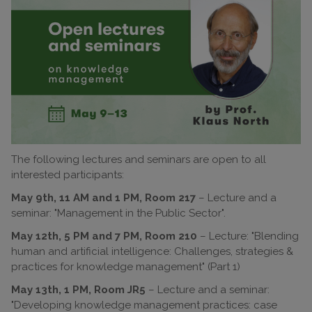
The following lectures and seminars are open to all
interested participants:
May 9th, 11 AM and 1 PM, Room 217
– Lecture and a
seminar: "Management in the Public Sector".
May 12th, 5 PM and 7 PM, Room 210
– Lecture: "Blending
human and artificial intelligence: Challenges, strategies &
practices for knowledge management" (Part 1)
May 13th, 1 PM, Room JR5
– Lecture and a seminar:
"Developing knowledge management practices: case