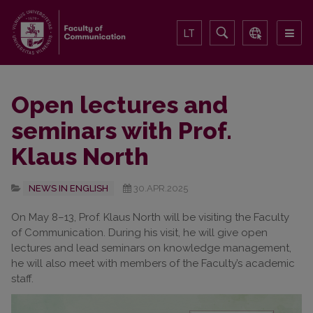
LT
Open lectures and
seminars with Prof.
Klaus North
NEWS IN ENGLISH
30.APR.2025
On May 8–13, Prof. Klaus North will be visiting the Faculty
of Communication. During his visit, he will give open
lectures and lead seminars on knowledge management,
he will also meet with members of the Faculty’s academic
staff.