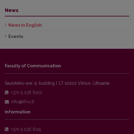
News
News in English
Events
Faculty of Communication
Saulėtekio ave. 9, building I, LT-10222 Vilnius, Lithuania
+370 5 236 6102
Information
+370 5 236 6115