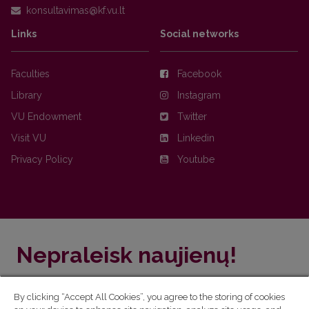
Links
Social networks
Faculties
Facebook
Library
Instagram
VU Endowment
Twitter
Visit VU
Linkedin
Privacy Policy
Youtube
Nepraleisk naujienų!
Užsiprenumeruok Komunikacijos fakulteto naujienlaiškį
By clicking “Accept All Cookies”, you agree to the storing of cookies
ir sužinok aktualijas pirmas!