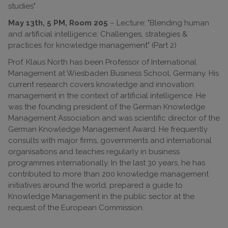
studies"
May 13th, 5 PM, Room 205
– Lecture: "Blending human
and artificial intelligence: Challenges, strategies &
practices for knowledge management" (Part 2)
Prof. Klaus North has been Professor of International
Management at Wiesbaden Business School, Germany. His
current research covers knowledge and innovation
management in the context of artificial intelligence. He
was the founding president of the German Knowledge
Management Association and was scientific director of the
German Knowledge Management Award. He frequently
consults with major firms, governments and international
organisations and teaches regularly in business
programmes internationally. In the last 30 years, he has
contributed to more than 200 knowledge management
initiatives around the world, prepared a guide to
Knowledge Management in the public sector at the
request of the European Commission.