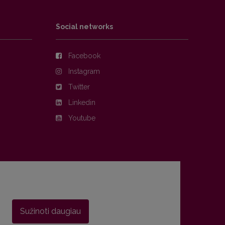
Social networks
Facebook
Instagram
Twitter
Linkedin
Youtube
Sužinoti daugiau