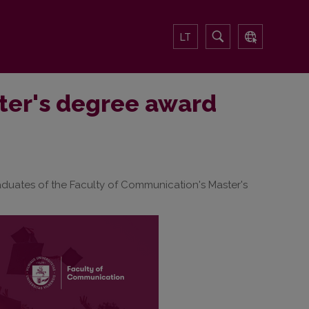
LT
ter's degree award
 graduates of the Faculty of Communication's Master's