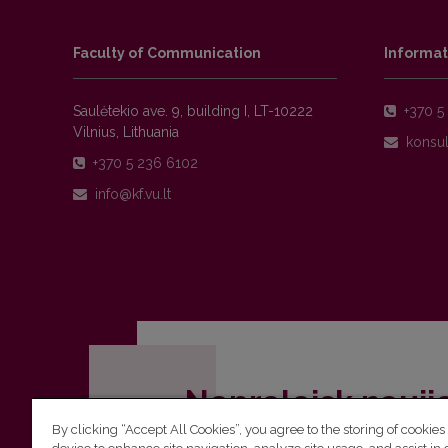
Faculty of Communication
Informat
Saulėtekio ave. 9, building I, LT-10222
+370 5 
Vilnius, Lithuania
+370 5 236 6102
Nepraleisk nauji
By clicking “Accept All Cookies”, you agree to the storing of cookies