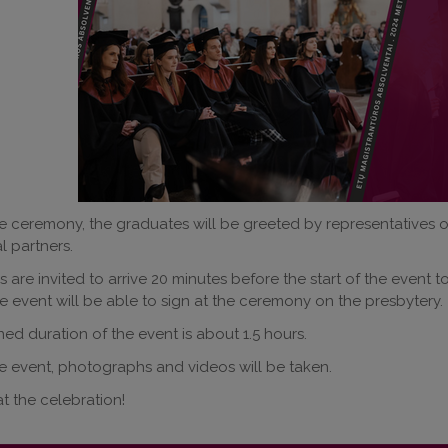
e ceremony, the graduates will be greeted by representatives of 
l partners.
 are invited to arrive 20 minutes before the start of the event t
e event will be able to sign at the ceremony on the presbytery.
ed duration of the event is about 1.5 hours.
e event, photographs and videos will be taken.
t the celebration!