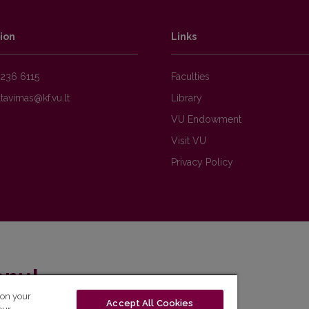
ion
Links
236 6115
Faculties
Library
VU Endowment
Visit VU
Privacy Policy
enų!
 on your
Accept All Cookies