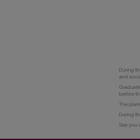
During th
and socia
Graduates
before th
The plann
During th
See you a