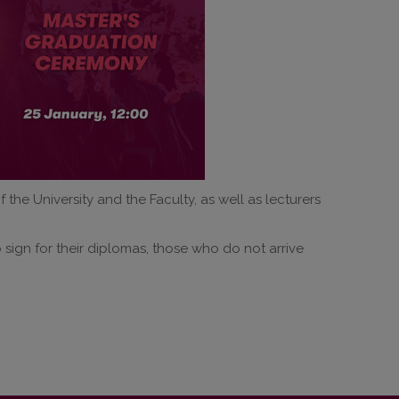
the University and the Faculty, as well as lecturers
o sign for their diplomas, those who do not arrive