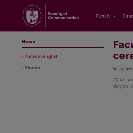
Faculty
Stru
Fac
News
cer
News in English
Events
NEWS 
25 Januar
degree pr