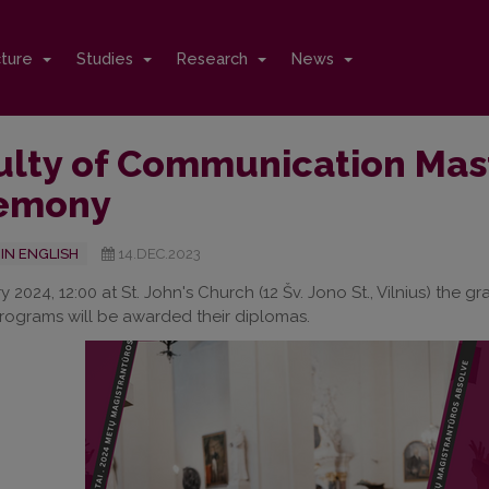
cture
Studies
Research
News
ulty of Communication Mas
emony
IN ENGLISH
14.DEC.2023
y 2024, 12:00 at St. John's Church (12 Šv. Jono St., Vilnius) the
ograms will be awarded their diplomas.