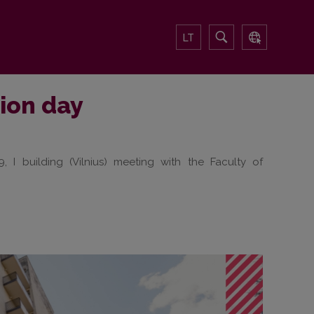
LT
tion day
 I building (Vilnius) meeting with the Faculty of