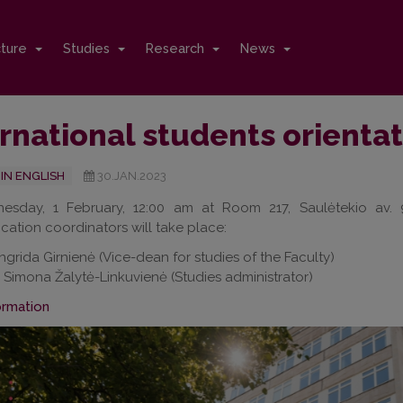
cture
Studies
Research
News
rnational students orienta
IN ENGLISH
30.JAN.2023
sday, 1 February, 12:00 am at Room 217, Saulėtekio av. 9,
tion coordinators will take place:
Ingrida Girnienė (Vice-dean for studies of the Faculty)
. Simona Žalytė-Linkuvienė (Studies administrator)
ormation