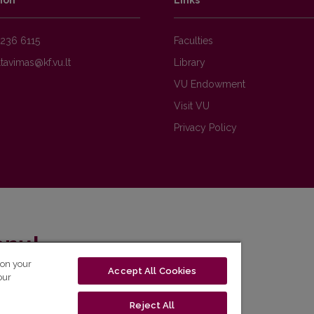
ion
Links
236 6115
Faculties
Library
VU Endowment
Visit VU
Privacy Policy
enų!
 on your
Accept All Cookies
eto naujienlaiškį ir sužinok aktualijas pirmas!
our
Reject All