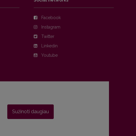
Social networks
Facebook
Instagram
Twitter
Linkedin
Youtube
Sužinoti daugiau