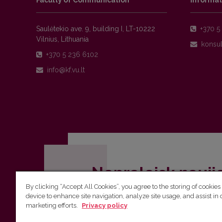
Faculty of Communication
Informat
Saulėtekio ave. 9, building I, LT-10222
+370 5 
Vilnius, Lithuania
+370 5 236 6102
Nepraleisk nauji
By clicking “Accept All Cookies”, you agree to the storing of cookies
Užsiprenumeruok Komunikacijos fakult
device to enhance site navigation, analyze site usage, and assist in 
marketing efforts.
Privacy policy