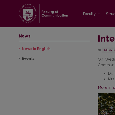
Faculty
Stru
Inte
News
News in English
NEWS 
Events
On Wedne
Communica
Dr. 
Mrs
More inf