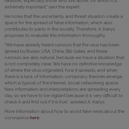
relatives, especially those who live alone, for whom it is
extremely important," said the expert.
He notes that the uncertainty and threat situation create a
space for the spread of false information, which also
contributes to panic in the society. Therefore, A. Kairys
proposes to evaluate this information thoroughly.
"We have already heard rumours that the virus has been
spread by Russia, USA, China, Bill Gates, and these
rumours are also natural, because we have a situation that
is not completely clear. We have no definitive knowledge
of where the virus originated, how it spreads, and when
there is a lack of information, conspiracy theories emerge,
which is typical of the Internet, social networking space.
New information and interpretations are spreading every
day, so we have to be vigilant because it is very difficult to
check it and find out if it is true,” advised A. Kairys.
More information about how to avoid fake news about the
coronavirus
here
.