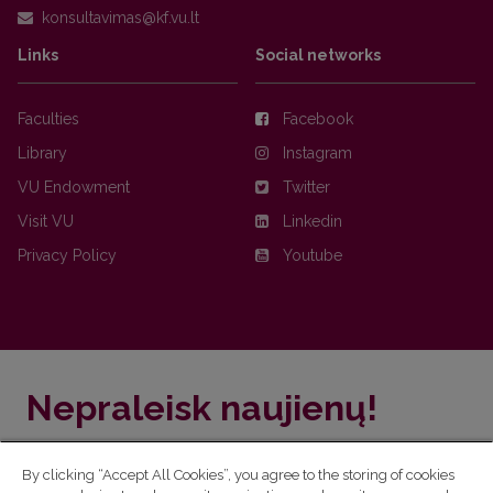
Links
Social networks
Faculties
Facebook
Library
Instagram
VU Endowment
Twitter
Visit VU
Linkedin
Privacy Policy
Youtube
Nepraleisk naujienų!
Užsiprenumeruok Komunikacijos fakulteto naujienlaiškį
By clicking “Accept All Cookies”, you agree to the storing of cookies
ir sužinok aktualijas pirmas!