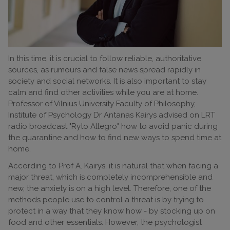
In this time, it is crucial to follow reliable, authoritative
sources, as rumours and false news spread rapidly in
society and social networks. It is also important to stay
calm and find other activities while you are at home.
Professor of Vilnius University Faculty of Philosophy,
Institute of Psychology Dr Antanas Kairys advised on LRT
radio broadcast "Ryto Allegro" how to avoid panic during
the quarantine and how to find new ways to spend time at
home.
According to Prof A. Kairys, it is natural that when facing a
major threat, which is completely incomprehensible and
new, the anxiety is on a high level. Therefore, one of the
methods people use to control a threat is by trying to
protect in a way that they know how - by stocking up on
food and other essentials. However, the psychologist