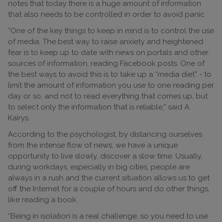
notes that today there is a huge amount of information
that also needs to be controlled in order to avoid panic.
“One of the key things to keep in mind is to control the use
of media. The best way to raise anxiety and heightened
fear is to keep up to date with news on portals and other
sources of information, reading Facebook posts. One of
the best ways to avoid this is to take up a “media diet” - to
limit the amount of information you use to one reading per
day or so, and not to read everything that comes up, but
to select only the information that is reliable,” said A.
Kairys.
According to the psychologist, by distancing ourselves
from the intense flow of news, we have a unique
opportunity to live slowly, discover a slow time. Usually,
during workdays, especially in big cities, people are
always in a rush and the current situation allows us to get
off the Internet for a couple of hours and do other things,
like reading a book.
“Being in isolation is a real challenge, so you need to use