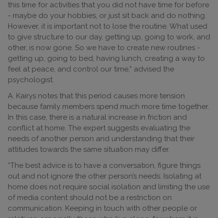
this time for activities that you did not have time for before
- maybe do your hobbies, or just sit back and do nothing.
However, it is important not to lose the routine. What used
to give structure to our day, getting up, going to work, and
other, is now gone. So we have to create new routines -
getting up, going to bed, having lunch, creating a way to
feel at peace, and control our time,” advised the
psychologist.
A. Kairys notes that this period causes more tension
because family members spend much more time together.
In this case, there is a natural increase in friction and
conflict at home. The expert suggests evaluating the
needs of another person and understanding that their
attitudes towards the same situation may differ.
“The best advice is to have a conversation, figure things
out and not ignore the other person’s needs. Isolating at
home does not require social isolation and limiting the use
of media content should not be a restriction on
communication. Keeping in touch with other people or