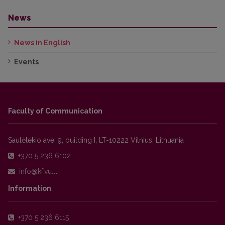
News
News in English
Events
Faculty of Communication
Saulėtekio ave. 9, building I, LT-10222 Vilnius, Lithuania
+370 5 236 6102
Information
+370 5 236 6115