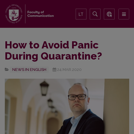
LT
How to Avoid Panic
During Quarantine?
NEWS IN ENGLISH
24.MAR.2020