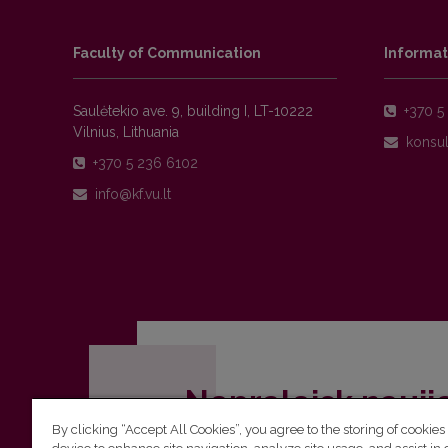
Faculty of Communication
Informat
Saulėtekio ave. 9, building I, LT-10222
+370 5 
Vilnius, Lithuania
+370 5 236 6102
Nepraleisk nauji
By clicking “Accept All Cookies”, you agree to the storing of cookies