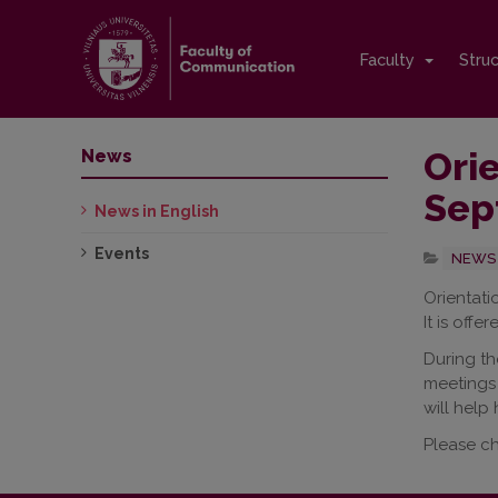
Faculty
Stru
Orie
News
Sep
News in English
Events
NEWS 
Orientati
It is offe
During th
meetings 
will help
Please c