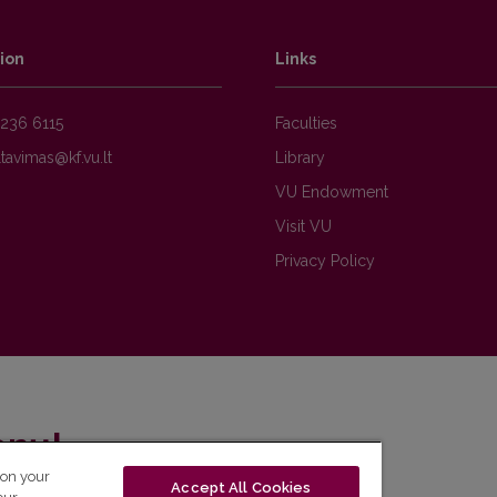
ion
Links
236 6115
Faculties
Library
VU Endowment
Visit VU
Privacy Policy
enų!
 on your
Accept All Cookies