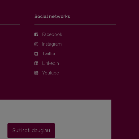
Social networks
Facebook
Instagram
Twitter
Linkedin
Youtube
Sužinoti daugiau