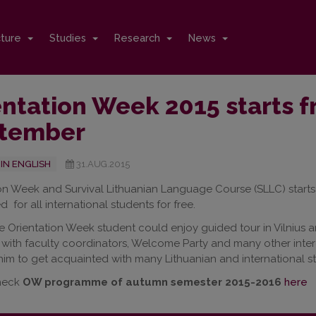
cture
Studies
Research
News
ntation Week 2015 starts f
tember
IN ENGLISH
31.AUG.2015
on Week and Survival Lithuanian Language Course (SLLC) starts 
red for all international students for free.
e Orientation Week student could enjoy guided tour in Vilnius a
with faculty coordinators, Welcome Party and many other intere
 him to get acquainted with many Lithuanian and international s
heck
OW programme of autumn semester 2015-2016
here