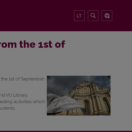
LT
rom the 1st of
the 1st of September.
nd VU Library,
sting activities which
tudents.