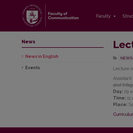
Faculty
Stru
Lec
News
News in English
NEWS 
Events
Lecture o
Assistant
and Integr
Day:
19 o
Time:
11 
Place:
Sa
Curriculu