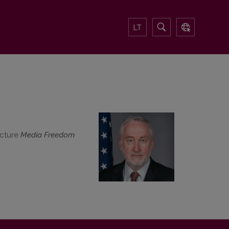
LT
ecture
Media Freedom