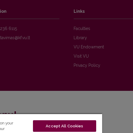
ion
Links
236 6115
Faculties
Library
VU Endowment
Visit VU
Privacy Policy
enų!
 on your
Accept All Cookies
eto naujienlaiškį ir sužinok aktualijas pirmas!
our