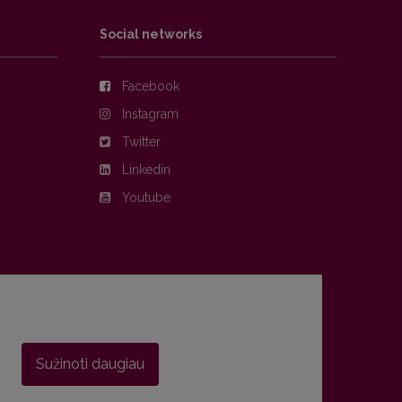
Social networks
Facebook
Instagram
Twitter
Linkedin
Youtube
Sužinoti daugiau