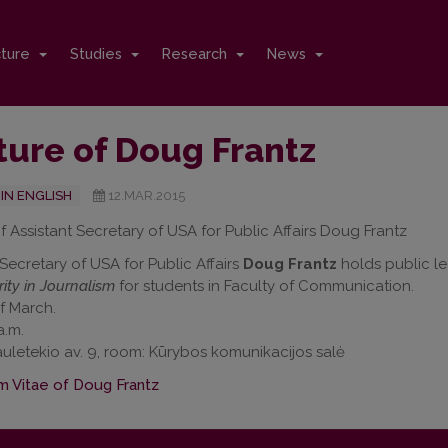
cture
Studies
Research
News
ture of Doug Frantz
IN ENGLISH
12.MAR.2015
f Assistant Secretary of USA for Public Affairs Doug Frantz
 Secretary of USA for Public Affairs
Doug Frantz
holds public l
ity in Journalism
for students in Faculty of Communication.
f March.
a.m.
uletekio av. 9, room: Kūrybos komunikacijos salė
m Vitae of Doug Frantz