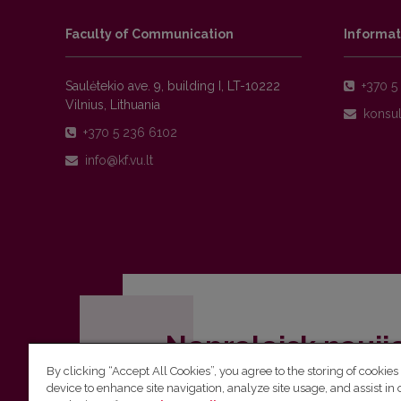
Faculty of Communication
Informat
Saulėtekio ave. 9, building I, LT-10222
+370 5 
Vilnius, Lithuania
+370 5 236 6102
Nepraleisk nauji
By clicking “Accept All Cookies”, you agree to the storing of cookies
Užsiprenumeruok Komunikacijos fakult
device to enhance site navigation, analyze site usage, and assist in 