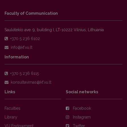
Faculty of Communication
Saulėtekio ave. 9, building I, LT-10222 Vilnius, Lithuania
+370 5 236 6102
Information
+370 5 236 6115
Links
Social networks
Faculties
Facebook
Library
Instagram
VU Endowment
Twitter