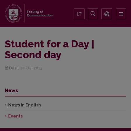
LT
Student for a Day |
Second day
DATE: 24.OCT.2023
News
News in English
Events