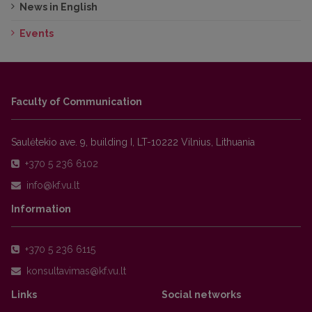
News in English
Events
Faculty of Communication
Saulėtekio ave. 9, building I, LT-10222 Vilnius, Lithuania
+370 5 236 6102
Information
+370 5 236 6115
Links
Social networks