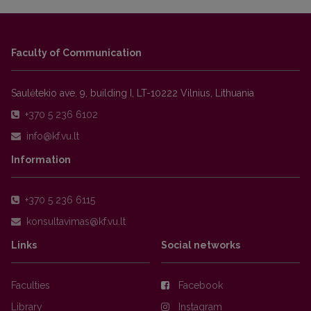
Faculty of Communication
Saulėtekio ave. 9, building I, LT-10222 Vilnius, Lithuania
+370 5 236 6102
Information
+370 5 236 6115
Links
Social networks
Faculties
Facebook
Library
Instagram