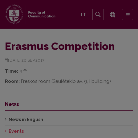
LT
Erasmus Competition
DATE: 28.SEP.2017
00
Time:
9
Room:
Freskos room (Saulėtekio av. 9, I building)
News
News in English
Events