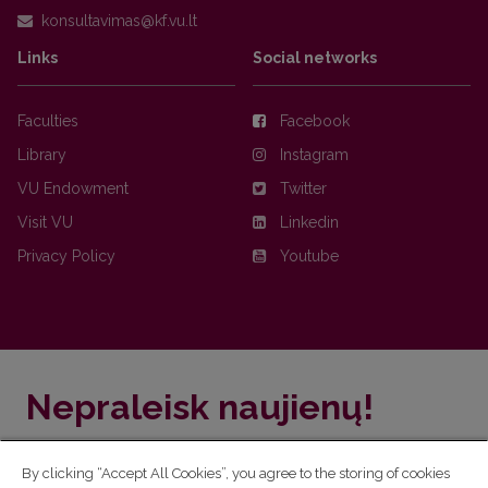
Links
Social networks
Faculties
Facebook
Library
Instagram
VU Endowment
Twitter
Visit VU
Linkedin
Privacy Policy
Youtube
Nepraleisk naujienų!
Užsiprenumeruok Komunikacijos fakulteto naujienlaiškį
By clicking “Accept All Cookies”, you agree to the storing of cookies
ir sužinok aktualijas pirmas!