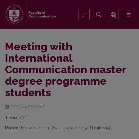
LT
Meeting with
International
Communication master
degree programme
students
DATE: 04.SEP.2017
00
Time:
10
Room:
Freskos room (Saulėtekio av. 9, I building)