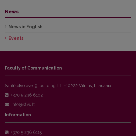
News
News in English
Events
Faculty of Communication
Saulėtekio ave. 9, building I, LT-10222 Vilnius, Lithuania
+370 5 236 6102
Information
+370 5 236 6115