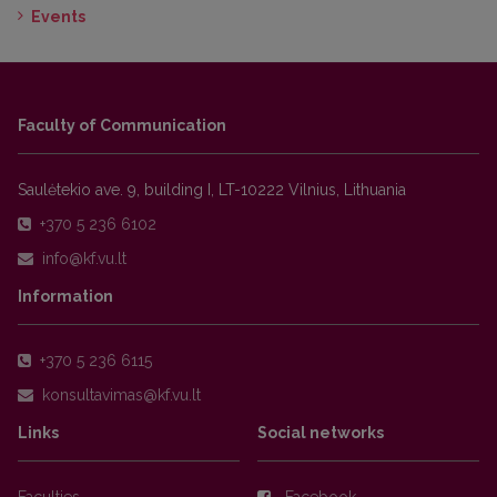
Events
Faculty of Communication
Saulėtekio ave. 9, building I, LT-10222 Vilnius, Lithuania
+370 5 236 6102
Information
+370 5 236 6115
Links
Social networks