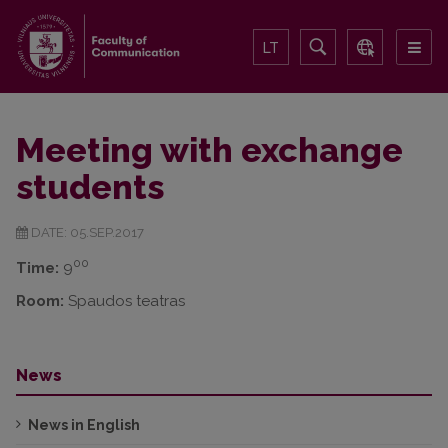
LT
Meeting with exchange
students
DATE: 05.SEP.2017
00
Time:
9
Room:
Spaudos teatras
News
News in English