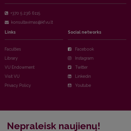
+370 5 236 6115
Links
Social networks
Faculties
Facebook
Library
Instagram
VU Endowment
Twitter
Visit VU
Linkedin
Privacy Policy
Youtube
Nepraleisk naujienų!