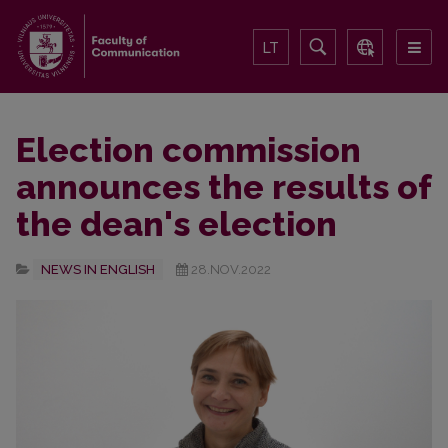
LT
Election commission
announces the results of
the dean's election
NEWS IN ENGLISH
28.NOV.2022