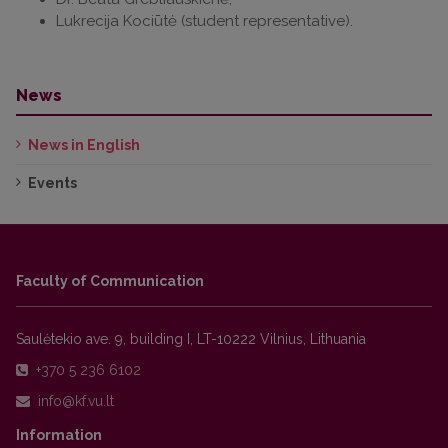
Lukrecija Kociūtė (student representative).
News
News in English
Events
Faculty of Communication
Saulėtekio ave. 9, building I, LT-10222 Vilnius, Lithuania
+370 5 236 6102
Information