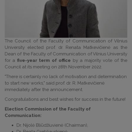
The Council of the Faculty of Communication of Vilnius
University elected prof. dr. Renata Matkevičienė as the
Dean of the Faculty of Communication of Vilnius University
for a
five-year term of office
by a majority vote of the
Council at its meeting on 28th November 2022.
"There is certainly no lack of motivation and determination
to start new works," said prof. dr. R. Matkevičienė
immediately after the announcement.
Congratulations and best wishes for success in the future!
Election Commission of the Faculty of
Communication:
Dr. Nijolė Bliūdžiuvienė (Chairman),
Dr. Beata Grebliauskienė,